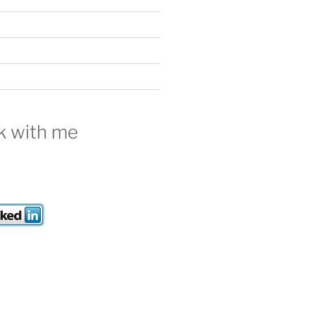
 with me