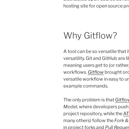
hosting site for open source pr
Why Gitflow?
A tool can be so versatile that 
versatility. Git and GitHub are 
meaning users get to (or rather
workflows.
Gitflow
brought ord
versatile workflow in easy to 
example commands.
The only problem is that
Gitflo
Model
, where developers push 
project repository, while the
AT
many others) follow the
Fork &
in project forks and
Pull Reque