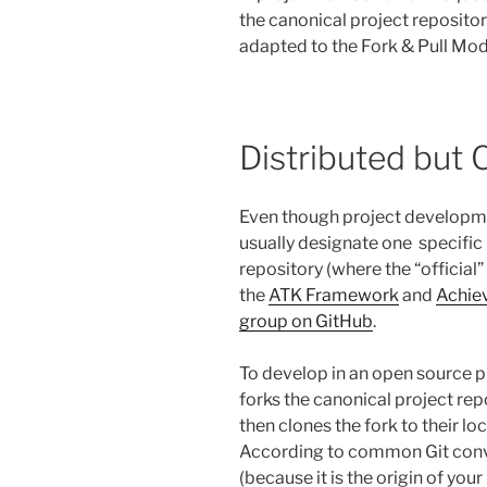
the canonical project repositor
adapted to the Fork & Pull Mod
Distributed but 
Even though project developme
usually designate one specific 
repository (where the “official”
the
ATK Framework
and
Achie
group on GitHub
.
To develop in an open source p
forks the canonical project rep
then clones the fork to their l
According to common Git conven
(because it is the origin of you