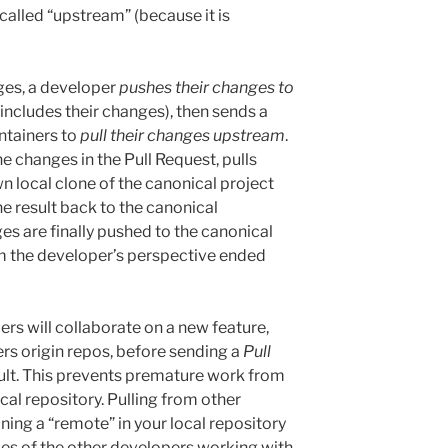
 called “upstream” (because it is
ges, a developer
pushes their changes to
 includes their changes), then sends a
ntainers to
pull their changes upstream
.
e changes in the Pull Request, pulls
n local clone of the canonical project
he result back to the canonical
ges are finally pushed to the canonical
m the developer’s perspective ended
s will collaborate on a new feature,
rs origin repos, before sending a
Pull
esult. This prevents premature work from
al repository. Pulling from other
ining a “remote” in your local repository
ries of the other developers working with