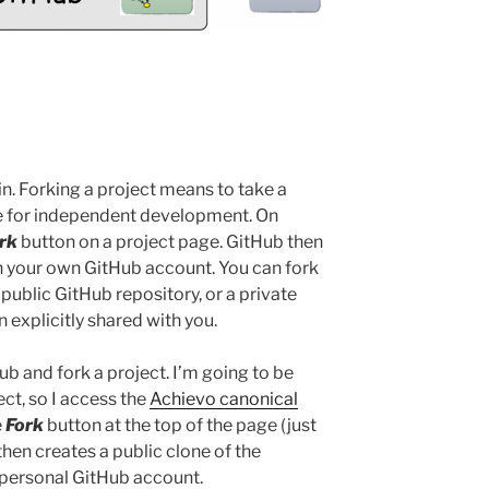
 in. Forking a project means to take a
de for independent development. On
rk
button on a project page. GitHub then
in your own GitHub account. You can fork
 public GitHub repository, or a private
 explicitly shared with you.
Hub and fork a project. I’m going to be
ct, so I access the
Achievo canonical
e
Fork
button at the top of the page (just
hen creates a public clone of the
 personal GitHub account.