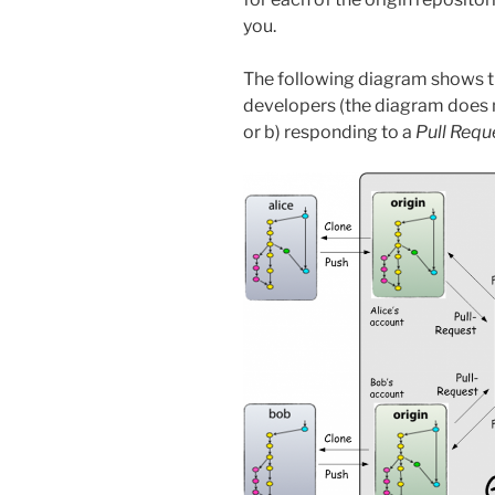
you.
The following diagram shows th
developers (the diagram does 
or b) responding to a
Pull Requ