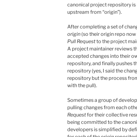
canonical project repository is
upstream from “origin”).
After completing a set of chan
origin
(so their origin repo now
Pull Request
to the project mai
A project maintainer reviews th
accepted changes into their ow
repository, and finally pushes t
repository (yes, I said the chan
repository but the process fro
with the pull).
Sometimes a group of developer
pulling changes from each othe
Request
for their collective r
being committed to the canonic
developers is simplified by def
for each of the origin reposito