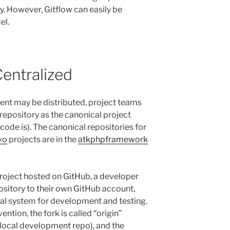
y. However, Gitflow can easily be
el.
Centralized
nt may be distributed, project teams
repository as the canonical project
 code is). The canonical repositories for
vo
projects are in the
atkphpframework
roject hosted on GitHub, a developer
ository to their own GitHub account,
ocal system for development and testing.
tion, the fork is called “origin”
r local development repo), and the