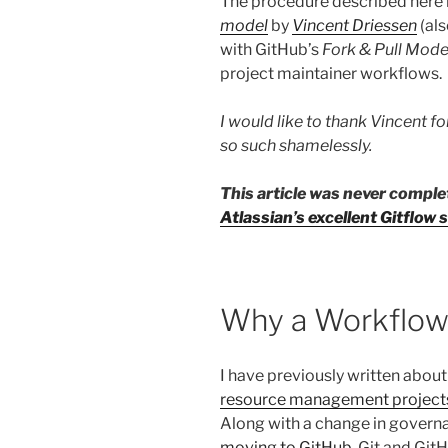
The procedure described here 
model
by
Vincent Driessen
(al
with GitHub’s
Fork & Pull Mode
project maintainer workflows.
I would like to thank Vincent for
so such shamelessly.
This article was never compl
Atlassian’s excellent Gitflo
Why a Workflow
I have previously written about
resource management project
Along with a change in governa
moving to GitHub
. Git and Gi