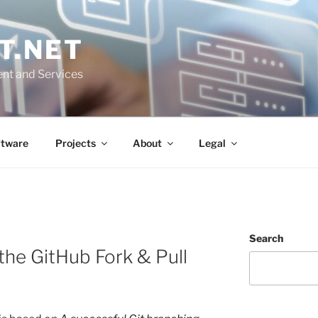
T.NET
nt and Services
ftware
Projects
About
Legal
Search
the GitHub Fork & Pull