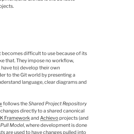
ojects.
it becomes difficult to use because of its
like that. They impose no workflow,
, have to) develop their own
er to the Git world by presenting a
understand language, clear diagrams and
w
follows the
Shared Project Repository
changes directly to a shared canonical
K Framework
and
Achievo
projects (and
 Pull Model
, where development is done
sts
are used to have changes pulled into