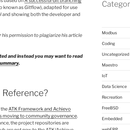
is based on
A successful Git branching
Categor
so known as
Gitflow
), adapted for use
l
and showing both the developer and
Modbus
 his permission to plagiarize his article
Coding
Uncategorized
eted and instead you may want to read
w summary
.
Maestro
IoT
Data Science
 Reference?
Recreation
FreeBSD
 the
ATK Framework and Achievo
s moving to community governance
.
Embedded
nce, the project repositories are
webERP
tHub are not new to the ATK/Achievo