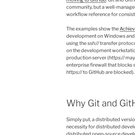
community, but a well-manage
workflow reference for consist
The examples show the
Achie
development on Windows and t
using the
ssh://
transfer protoco
on the development workstatio
production server (
https://
may 
enterprise firewall that blocks
https://
to GitHub are blocked).
Why Git and Gi
Simply put, a distributed versi
necessity for distributed devel
distributed open-source devel