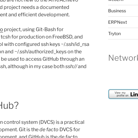
d project needs a documented
Business
ent and efficient development.
ERPNext
vo
project, using Git-Bash for
Tryton
csh for production on FreeBSD, and
l with configured ssh keys ~/.ssh/id_rsa
n and ~/.ssh/authorized_keys on the
Network
be used to access GitHub through an
 ssh, although in my case both
ssh://
and
tHub?
on control system (DVCS) is a practical
opment. Git is the
de facto
DVCS for
opment, and GitHub is the
de facto