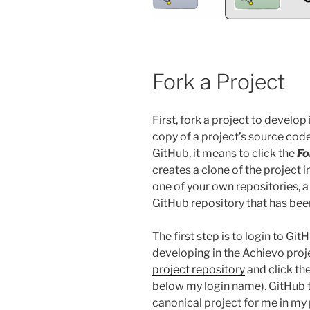
Fork a Project
First, fork a project to develop
copy of a project’s source co
GitHub, it means to click the
Fo
creates a clone of the project 
one of your own repositories, a
GitHub repository that has been
The first step is to login to Git
developing in the Achievo proje
project repository
and click th
below my login name). GitHub t
canonical project for me in my