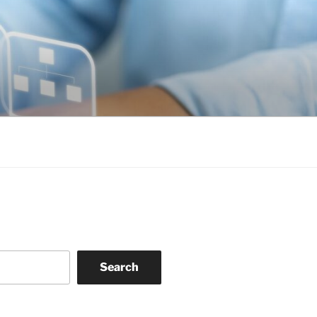
Search