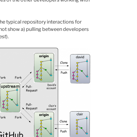
e typical repository interactions for
not show a) pulling between developers
est
).