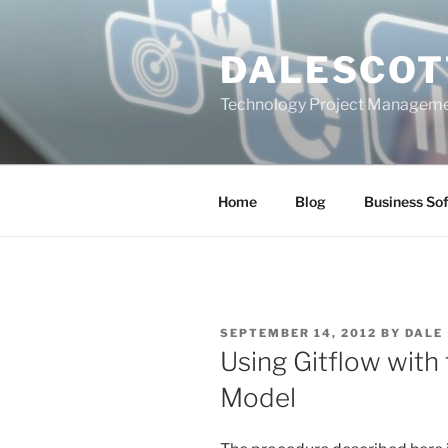
Skip
to
DALESCOT
content
Technology Project Manageme
Home
Blog
Business So
POSTED
SEPTEMBER 14, 2012
BY
DALE
ON
Using Gitflow with 
Model