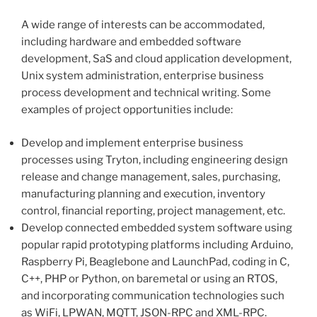
A wide range of interests can be accommodated,
including hardware and embedded software
development, SaS and cloud application development,
Unix system administration, enterprise business
process development and technical writing. Some
examples of project opportunities include:
Develop and implement enterprise business
processes using Tryton, including engineering design
release and change management, sales, purchasing,
manufacturing planning and execution, inventory
control, financial reporting, project management, etc.
Develop connected embedded system software using
popular rapid prototyping platforms including Arduino,
Raspberry Pi, Beaglebone and LaunchPad, coding in C,
C++, PHP or Python, on baremetal or using an RTOS,
and incorporating communication technologies such
as WiFi, LPWAN, MQTT, JSON-RPC and XML-RPC.