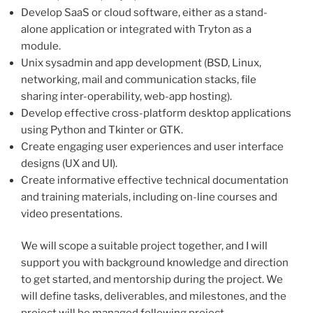
Develop SaaS or cloud software, either as a stand-
alone application or integrated with Tryton as a
module.
Unix sysadmin and app development (BSD, Linux,
networking, mail and communication stacks, file
sharing inter-operability, web-app hosting).
Develop effective cross-platform desktop applications
using Python and Tkinter or GTK.
Create engaging user experiences and user interface
designs (UX and UI).
Create informative effective technical documentation
and training materials, including on-line courses and
video presentations.
We will scope a suitable project together, and I will
support you with background knowledge and direction
to get started, and mentorship during the project. We
will define tasks, deliverables, and milestones, and the