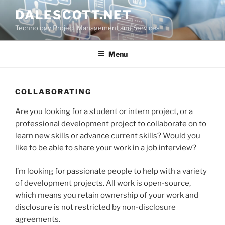
Skip
DALESCOTT.NET
to
Technology Project Management and Services
content
Menu
COLLABORATING
Are you looking for a student or intern project, or a
professional development project to collaborate on to
learn new skills or advance current skills? Would you
like to be able to share your work in a job interview?
I’m looking for passionate people to help with a variety
of development projects. All work is open-source,
which means you retain ownership of your work and
disclosure is not restricted by non-disclosure
agreements.