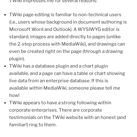
TWiki impresses me for several reasons:
TWiki page editing is familiar to non-technical users
(i.e., users whose background in document authoring is
Microsoft Word and Outlook). A WYSIWYG editor is
standard, images are added directly to pages (unlike
the 2-step process with MediaWiki), and drawings can
even be created right on the page (through a drawing
plugin).
TWiki has a database plugin and a chart plugin
available, and a page can have a table or chart showing
live data from an enterprise database. If this is
available within MediaWiki, someone please tell me
how!
TWiki appears to have a strong following within
corporate enterprises. There are corporate
testimonials on the TWiki website with an honest (and
familiar!) ring to them.