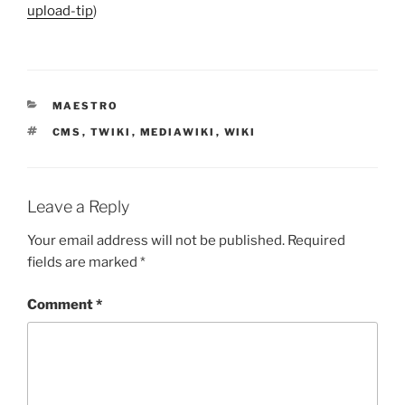
upload-tip
)
CATEGORIES
MAESTRO
TAGS
CMS
,
TWIKI
,
MEDIAWIKI
,
WIKI
Leave a Reply
Your email address will not be published.
Required
fields are marked
*
Comment
*