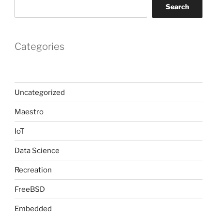
Search
Categories
Uncategorized
Maestro
IoT
Data Science
Recreation
FreeBSD
Embedded