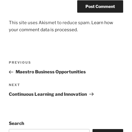
This site uses Akismet to reduce spam.
Learn how
your comment data is processed.
Post
Previous
PREVIOUS
navigation
Post
Maestro Business Opportunities
Next
NEXT
Post
Continuous Learning and Innovation
Search