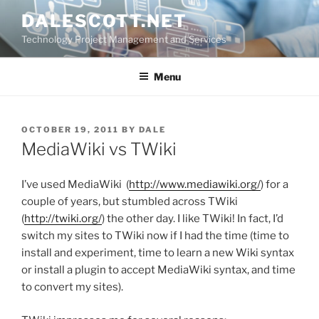
Skip
DALESCOTT.NET
to
Technology Project Management and Services
content
Menu
POSTED
OCTOBER 19, 2011
BY
DALE
ON
MediaWiki vs TWiki
I’ve used MediaWiki (
http://www.mediawiki.org/
) for a
couple of years, but stumbled across TWiki
(
http://twiki.org/
) the other day. I like TWiki! In fact, I’d
switch my sites to TWiki now if I had the time (time to
install and experiment, time to learn a new Wiki syntax
or install a plugin to accept MediaWiki syntax, and time
to convert my sites).