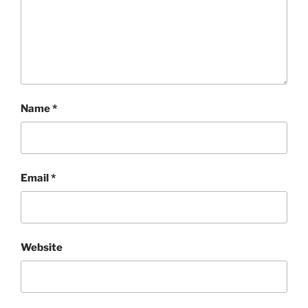
Name
*
Email
*
Website