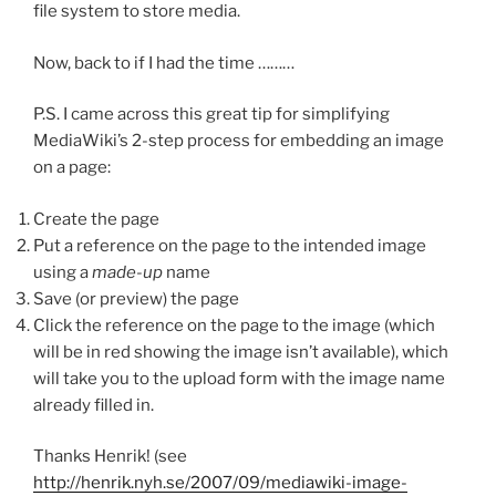
file system to store media.
Now, back to if I had the time ………
P.S. I came across this great tip for simplifying
MediaWiki’s 2-step process for embedding an image
on a page:
Create the page
Put a reference on the page to the intended image
using a
made-up
name
Save (or preview) the page
Click the reference on the page to the image (which
will be in red showing the image isn’t available), which
will take you to the upload form with the image name
already filled in.
Thanks Henrik! (see
http://henrik.nyh.se/2007/09/mediawiki-image-