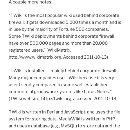
A couple more notes:
“TWiki is the most popular wiki used behind corporate
firewall; it gets downloaded 5,000 times a month and is
in use by the majority of Fortune 500 companies.
Some TWiki deployments behind corporate firewall
have over 500,000 pages and more than 20,000
registered users.” (WikiMatrix.
http://www.wikimatrix.org. Accessed 2011-10-13)
“TWiki is installed … mainly behind corporate firewalls.
Many major companies use TWiki because it is very
user friendly compared to some well established
commercial groupware systems like Lotus Notes.”
(TWiki website, http://twiki.org, accessed 2011-10-13)
TWiki is written in Perl and JavaScript, and uses the file
system for storing data. MediaWiki is written in PHP,
and uses a database (e.g., MySQL) to store data and the