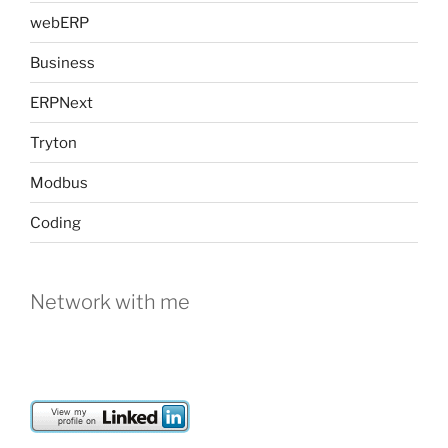
webERP
Business
ERPNext
Tryton
Modbus
Coding
Network with me