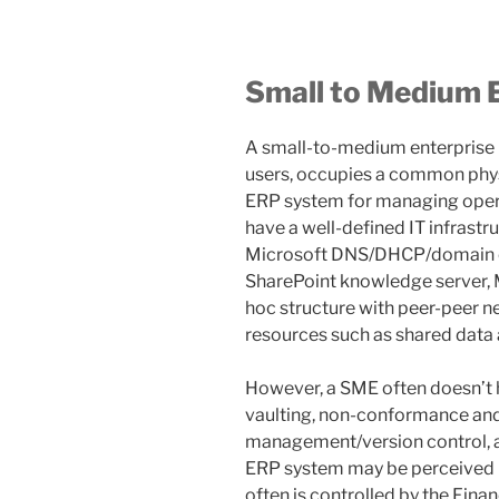
Small to Medium 
A small-to-medium enterprise (
users, occupies a common physi
ERP system for managing operat
have a well-defined IT infrastru
Microsoft DNS/DHCP/domain con
SharePoint knowledge server, M
hoc structure with peer-peer n
resources such as shared data 
However, a SME often doesn’t
vaulting, non-conformance an
management/version control, 
ERP system may be perceived pr
often is controlled by the Fina