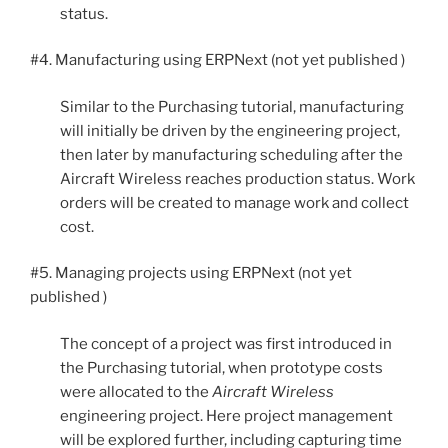
status.
#4. Manufacturing using ERPNext (not yet published )
Similar to the Purchasing tutorial, manufacturing
will initially be driven by the engineering project,
then later by manufacturing scheduling after the
Aircraft Wireless reaches production status. Work
orders will be created to manage work and collect
cost.
#5. Managing projects using ERPNext (not yet
published )
The concept of a project was first introduced in
the Purchasing tutorial, when prototype costs
were allocated to the
Aircraft Wireless
engineering project. Here project management
will be explored further, including capturing time