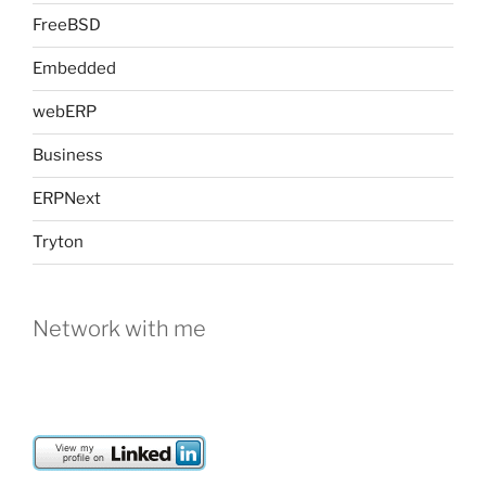
FreeBSD
Embedded
webERP
Business
ERPNext
Tryton
Network with me