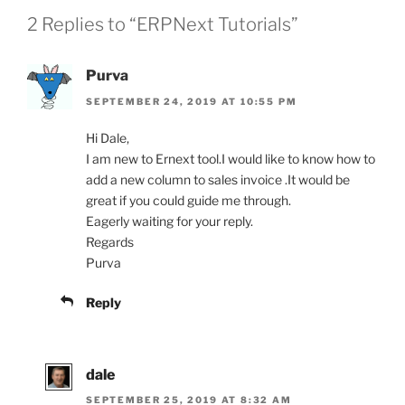
2 Replies to “ERPNext Tutorials”
Purva
SEPTEMBER 24, 2019 AT 10:55 PM
Hi Dale,
I am new to Ernext tool.I would like to know how to
add a new column to sales invoice .It would be
great if you could guide me through.
Eagerly waiting for your reply.
Regards
Purva
Reply
dale
SEPTEMBER 25, 2019 AT 8:32 AM