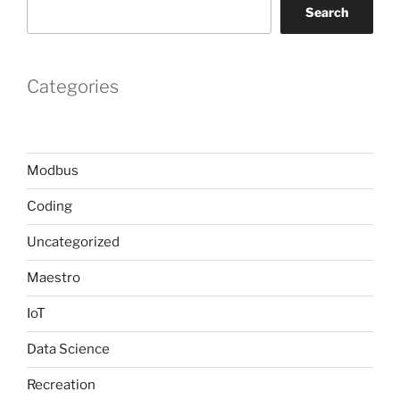
Search
Categories
Modbus
Coding
Uncategorized
Maestro
IoT
Data Science
Recreation