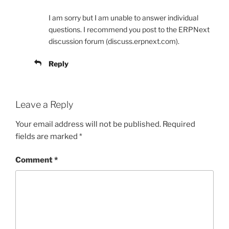
I am sorry but I am unable to answer individual
questions. I recommend you post to the ERPNext
discussion forum (discuss.erpnext.com).
Reply
Leave a Reply
Your email address will not be published.
Required
fields are marked
*
Comment
*