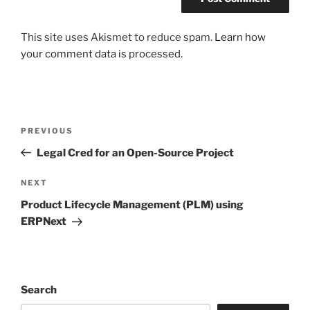
This site uses Akismet to reduce spam.
Learn how
your comment data is processed.
Post
Previous
PREVIOUS
navigation
Post
Legal Cred for an Open-Source Project
Next
NEXT
Post
Product Lifecycle Management (PLM) using
ERPNext
Search