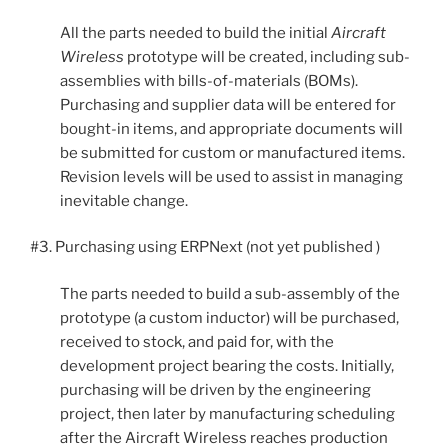
All the parts needed to build the initial
Aircraft
Wireless
prototype will be created, including sub-
assemblies with bills-of-materials (BOMs).
Purchasing and supplier data will be entered for
bought-in items, and appropriate documents will
be submitted for custom or manufactured items.
Revision levels will be used to assist in managing
inevitable change.
#3. Purchasing using ERPNext (not yet published )
The parts needed to build a sub-assembly of the
prototype (a custom inductor) will be purchased,
received to stock, and paid for, with the
development project bearing the costs. Initially,
purchasing will be driven by the engineering
project, then later by manufacturing scheduling
after the Aircraft Wireless reaches production