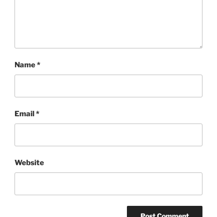
Name
*
Email
*
Website