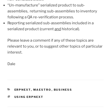
“Un-manufacture” serialized product to sub-
assemblies, returning sub-assemblies to inventory
following a QA re-verification process.
Reporting serialized sub-assemblies included in a
serialized product (current
and
historical).
Please leave a comment if any of these topics are
relevant to you, or to suggest other topics of particular
interest.
Dale
CATEGORIES
ERPNEXT
,
MAESTRO
,
BUSINESS
TAGS
USING ERPNEXT