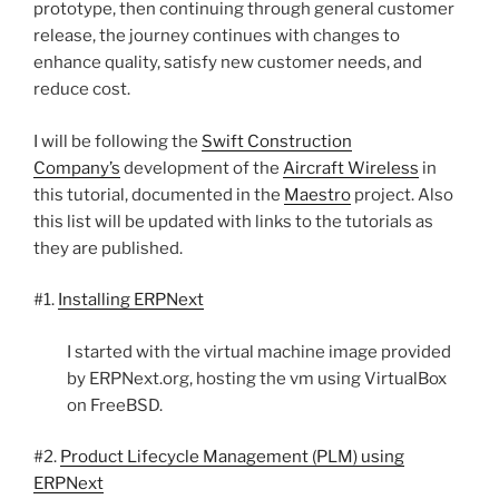
prototype, then continuing through general customer
release, the journey continues with changes to
enhance quality, satisfy new customer needs, and
reduce cost.
I will be following the
Swift Construction
Company’s
development of the
Aircraft Wireless
in
this tutorial, documented in the
Maestro
project. Also
this list will be updated with links to the tutorials as
they are published.
#1.
Installing ERPNext
I started with the virtual machine image provided
by ERPNext.org, hosting the vm using VirtualBox
on FreeBSD.
#2.
Product Lifecycle Management (PLM) using
ERPNext