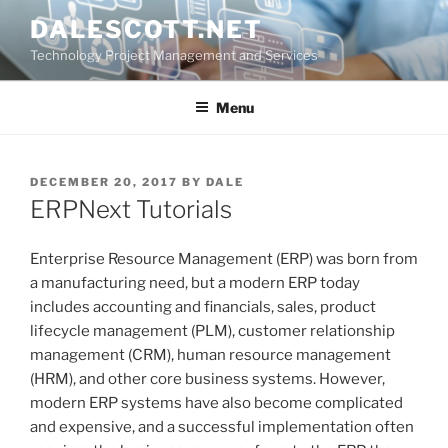
Skip
DALESCOTT.NET
to
Technology Project Management and Services
content
Menu
POSTED
DECEMBER 20, 2017
BY
DALE
ON
ERPNext Tutorials
Enterprise Resource Management (ERP) was born from
a manufacturing need, but a modern ERP today
includes accounting and financials, sales, product
lifecycle management (PLM), customer relationship
management (CRM), human resource management
(HRM), and other core business systems. However,
modern ERP systems have also become complicated
and expensive, and a successful implementation often