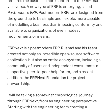
requires the business more conform to the ERP than
vice versa. A new type of ERP is emerging, called
Postmodern ERP
. Postmodern ERPs are designed from
the ground up to be simple and flexible, more capable
of modelling a business than imposing conformity, and
available to organizations of even modest
requirements or means.
ERPNext
is a postmodern ERP.
Rushad and his team
created not only an incredible open-source software
application, but also an entire eco-system, including a
community of users and independent consultants, a
supportive peer-to-peer help forum, and a recent
addition, the
ERPNext Foundation
for project
stewardship.
I will be taking a somewhat chronological journey
through ERPNext, from an engineering perspective.
Starting with the engineering team creating a