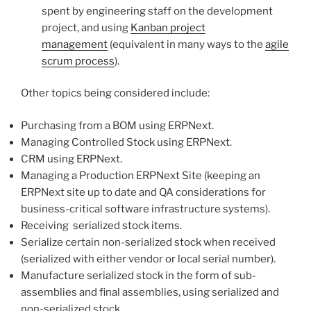
spent by engineering staff on the development
project, and using
Kanban project
management
(equivalent in many ways to the
agile
scrum process
).
Other topics being considered include:
Purchasing from a BOM using ERPNext.
Managing Controlled Stock using ERPNext.
CRM using ERPNext.
Managing a Production ERPNext Site (keeping an
ERPNext site up to date and QA considerations for
business-critical software infrastructure systems).
Receiving serialized stock items.
Serialize certain non-serialized stock when received
(serialized with either vendor or local serial number).
Manufacture serialized stock in the form of sub-
assemblies and final assemblies, using serialized and
non-serialized stock.