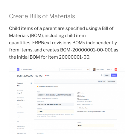
Create Bills of Materials
Child items of a parent are specified using a Bill of
Materials (BOM), including child item
quantities. ERPNext revisions BOMs independently
from Items, and creates BOM-20000001-00-001 as
the initial BOM for Item 20000001-00.