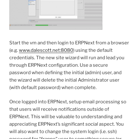
Start the vm and then login to ERPNext from a browser
(e.g.
www.dalescott.net:8080
) using the default
credentials. The new site wizard will run and lead you
through ERPNext configuration. Use a secure
password when defining the initial (admin) user, and
the wizard will delete the initial Administrator user
(with default password) when complete.
Once logged into ERPNext, setup email processing so
that users will receive notifications outside of
ERPNext. This will be valuable to understanding and
appreciating ERPNext’s significant
social
aspect. You
will also want to change the system login (i.e. ssh)