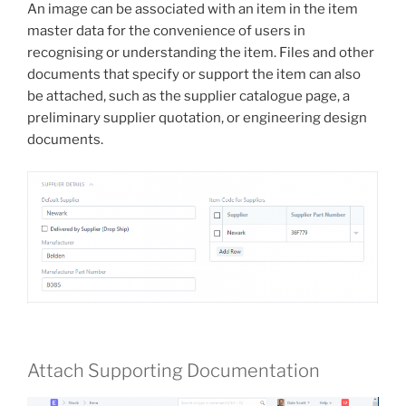
An image can be associated with an item in the item
master data for the convenience of users in
recognising or understanding the item. Files and other
documents that specify or support the item can also
be attached, such as the supplier catalogue page, a
preliminary supplier quotation, or engineering design
documents.
Attach Supporting Documentation