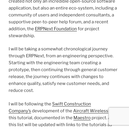
created not only an incredible open-source software
application, but also an entire eco-system, including a
community of users and independent consultants, a
supportive peer-to-peer help forum, and a recent
addition, the
ERPNext Foundation
for project
stewardship.
I will be taking a somewhat chronological journey
through ERPNext, from an engineering perspective.
Starting with the engineering team creating a
prototype, then continuing through general customer
release, the journey continues with changes to
enhance quality, satisfy new customer needs, and
reduce cost.
I will be following the
Swift Construction
Company’s
development of the
Aircraft Wireless
in
this tutorial, documented in the
Maestro
project. Also
this list will be updated with links to the tutorials as