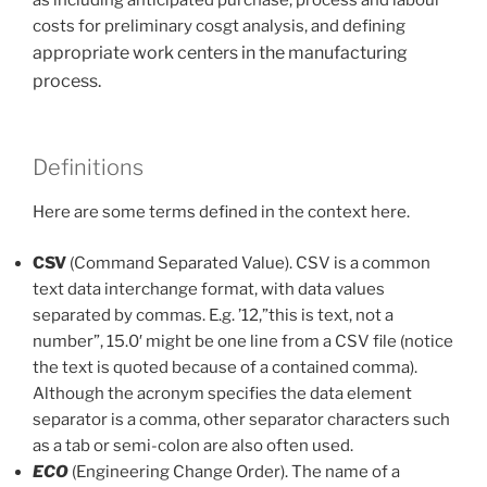
costs for preliminary cosgt analysis, and defining
appropriate work centers in the manufacturing
process.
Definitions
Here are some terms defined in the context here.
CSV
(Command Separated Value). CSV is a common
text data interchange format, with data values
separated by commas. E.g. ’12,”this is text, not a
number”, 15.0′ might be one line from a CSV file (notice
the text is quoted because of a contained comma).
Although the acronym specifies the data element
separator is a comma, other separator characters such
as a tab or semi-colon are also often used.
ECO
(Engineering Change Order). The name of a