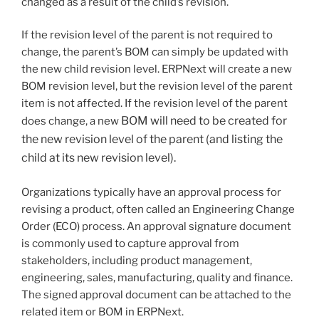
changed as a result of the child’s revision.
If the revision level of the parent is not required to
change, the parent’s BOM can simply be updated with
the new child revision level. ERPNext will create a new
BOM revision level, but the revision level of the parent
item is not affected. If the revision level of the parent
BOM will need to be created for
does change, a new
the new revision level of the parent (and listing the
child at its new revision level).
Organizations typically have an approval process for
revising a product, often called an Engineering Change
Order (ECO) process. An approval signature document
is commonly used to capture approval from
stakeholders, including product management,
engineering, sales, manufacturing, quality and finance.
The signed approval document can be attached to the
related item or BOM in ERPNext.