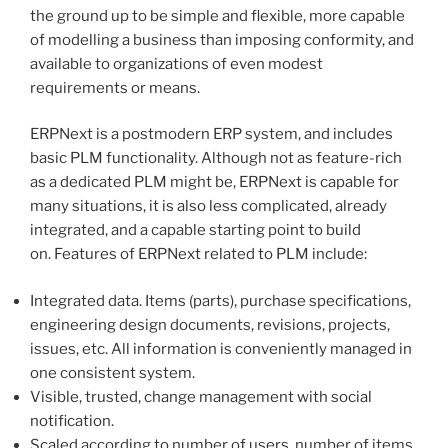
the ground up to be simple and flexible, more capable
of modelling a business than imposing conformity, and
available to organizations of even modest
requirements or means.
ERPNext is a postmodern ERP system, and includes
basic PLM functionality. Although not as feature-rich
as a dedicated PLM might be, ERPNext is capable for
many situations, it is also less complicated, already
integrated, and a capable starting point to build
on. Features of ERPNext related to PLM include:
Integrated data. Items (parts), purchase specifications,
engineering design documents, revisions, projects,
issues, etc. All information is conveniently managed in
one consistent system.
Visible, trusted, change management with social
notification.
Scaled according to number of users, number of items