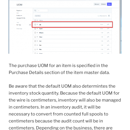
The purchase UOM for an item is specified in the
Purchase Details section of the item master data.
Be aware that the default UOM also determintes the
inventory stock quantity. Because the default UOM for
the wire is centimeters, inventory will also be managed
in centimeters. In an inventory audit, it will be
necessary to convert from counted full spools to
centimeters because the audit count will be in
centimeters. Depending on the business, there are