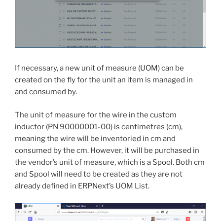
If necessary, a new unit of measure (UOM) can be
created on the fly for the unit an item is managed in
and consumed by.
The unit of measure for the wire in the custom
inductor (PN 90000001-00) is centimetres (cm),
meaning the wire will be inventoried in cm and
consumed by the cm. However, it will be purchased in
the vendor’s unit of measure, which is a Spool. Both cm
and Spool will need to be created as they are not
already defined in ERPNext’s UOM List.