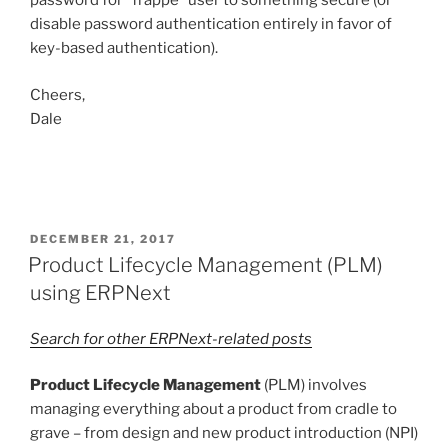
password for “frappe” user to something secure (or
disable password authentication entirely in favor of
key-based authentication).
Cheers,
Dale
POSTED
DECEMBER 21, 2017
ON
Product Lifecycle Management (PLM)
using ERPNext
Search for other ERPNext-related posts
Product Lifecycle Management
(PLM) involves
managing everything about a product from cradle to
grave – from design and new product introduction (NPI)