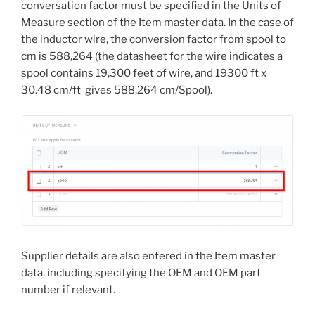
conversation factor must be specified in the Units of
Measure section of the Item master data. In the case of
the inductor wire, the conversion factor from spool to
cm is 588,264 (the datasheet for the wire indicates a
spool contains 19,300 feet of wire, and 19300 ft x
30.48 cm/ft gives 588,264 cm/Spool).
Supplier details are also entered in the Item master
data, including specifying the OEM and OEM part
number if relevant.