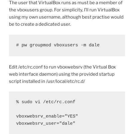
The user that VirtualBox runs as must be a member of
the vboxusers group. For simplicity, I’ll run VirtualBox
using my own username, although best practise would
be to create a dedicated user.
# pw groupmod vboxusers -m dale
Edit /etc/rc.conf to run vboxwebsrv (the Virtual Box
web interface daemon) using the provided startup
script installed in /usr/local/etc/rc.d/
% sudo vi /etc/rc.conf

vboxwebsrv_enable="YES"

vboxwebsrv_user="dale"