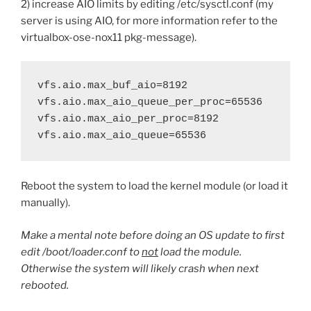
2) increase AIO limits by editing /etc/sysctl.conf (my
server is using AIO, for more information refer to the
virtualbox-ose-nox11 pkg-message).
vfs.aio.max_buf_aio=8192

vfs.aio.max_aio_queue_per_proc=65536

vfs.aio.max_aio_per_proc=8192

vfs.aio.max_aio_queue=65536
Reboot the system to load the kernel module (or load it
manually).
Make a mental note before doing an OS update to first
edit /boot/loader.conf to
not
load the module.
Otherwise the system will likely crash when next
rebooted.