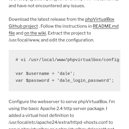
and have not encountered any issues.
Download the latest release from the
phpVirtualBox
Github project
. Follow the instructions in
README.md
file
and
on the wiki
. Extract the project to
/usr/local/www, and edit the configuration.
# vi /usr/local/www/phpvirtualbox/config.php
var $username = 'dale';

var $password = 'dale_login_password';
Configure the webserver to serve phpVirtualBox. I’m
using the basic Apache 2.4 http server package. I
added a virtual host definition to
/usr/local/etc/apache24/extra/httpd-vhosts.conf to