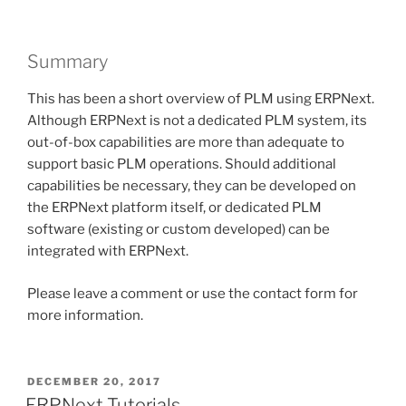
Summary
This has been a short overview of PLM using ERPNext.
Although ERPNext is not a dedicated PLM system, its
out-of-box capabilities are more than adequate to
support basic PLM operations. Should additional
capabilities be necessary, they can be developed on
the ERPNext platform itself, or dedicated PLM
software (existing or custom developed) can be
integrated with ERPNext.
Please leave a comment or use the contact form for
more information.
POSTED
DECEMBER 20, 2017
ON
ERPNext Tutorials