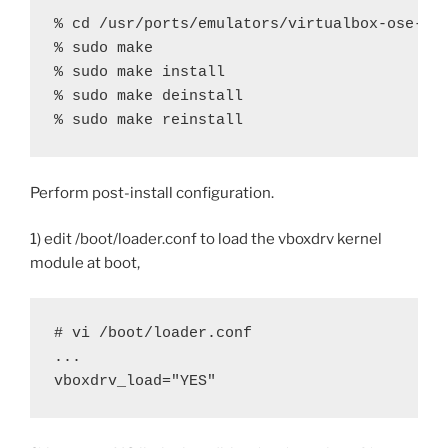
% cd /usr/ports/emulators/virtualbox-ose-kmo
% sudo make

% sudo make install

% sudo make deinstall

% sudo make reinstall
Perform post-install configuration.
1) edit /boot/loader.conf to load the vboxdrv kernel
module at boot,
# vi /boot/loader.conf

...

vboxdrv_load="YES"