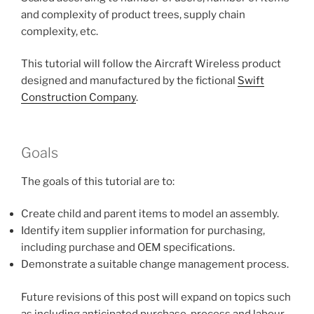
and complexity of product trees, supply chain
complexity, etc.
This tutorial will follow the Aircraft Wireless product
designed and manufactured by the fictional
Swift
Construction Company
.
Goals
The goals of this tutorial are to:
Create child and parent items to model an assembly.
Identify item supplier information for purchasing,
including purchase and OEM specifications.
Demonstrate a suitable change management process.
Future revisions of this post will expand on topics such
as including anticipated purchase, process and labour