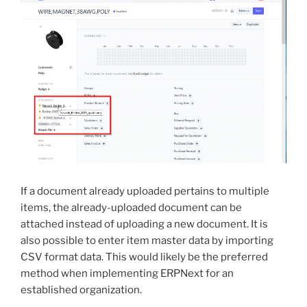
If a document already uploaded pertains to multiple
items, the already-uploaded document can be
attached instead of uploading a new document. It is
also possible to enter item master data by importing
CSV format data. This would likely be the preferred
method when implementing ERPNext for an
established organization.