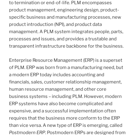
to termination or end-of-life. PLM encompasses
product management, engineering design, product-
specific business and manufacturing processes, new
product introduction (NPI), and product data
management. A PLM system integrates people, parts,
processes and issues, and provides a trustable and
transparent infrastructure backbone for the business.
Enterprise Resource Management (ERP) is a superset
of PLM. ERP was born from a manufacturing need, but
a modern ERP today includes accounting and
financials, sales, customer relationship management,
human resource management, and other core
business systems – including PLM. However, modern
ERP systems have also become complicated and
expensive, and a successful implementation often
requires that the business more conform to the ERP
than vice versa. A new type of ERP is emerging, called
Postmodern ERP
. Postmodern ERPs are designed from