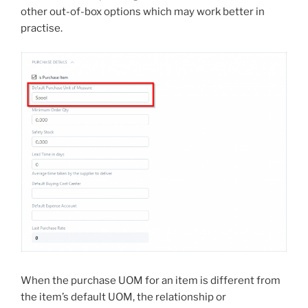
other out-of-box options which may work better in
practise.
When the purchase UOM for an item is different from
the item’s default UOM, the relationship or