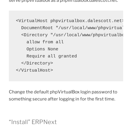
serve phpvirtualbox as a phpvirtualbox.dalescott.net.
<VirtualHost phpvirtualbox.dalescott.net>

  DocumentRoot "/usr/local/www/phpvirtualbox
  <Directory "/usr/local/www/phpvirtualbox">
    allow from all

    Options None

    Require all granted

  </Directory>

</VirtualHost>
Change the default phpVirtualBox login password to
something secure after logging in for the first time.
“Install” ERPNext