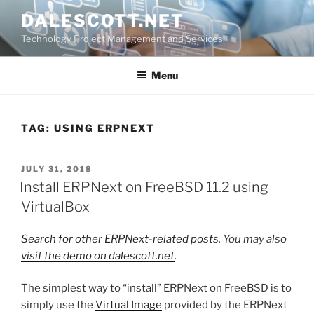
Skip
DALESCOTT.NET
to
Technology Project Management and Services
content
Menu
TAG:
USING ERPNEXT
POSTED
JULY 31, 2018
ON
Install ERPNext on FreeBSD 11.2 using
VirtualBox
Search for other ERPNext-related posts
. You may also
visit the demo on dalescott.net
.
The simplest way to “install” ERPNext on FreeBSD is to
simply use the
Virtual Image
provided by the ERPNext