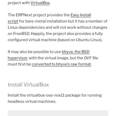
project with
VirtualBox
.
The ERPNext project provides the
Easy Install
script
for bare-metal installation but it has a number of
Linux dependencies and will not work without changes
on FreeBSD. Happily, the project also provides a fully
configured virtual machine (based on Ubuntu Linux).
It may also be possible to use
bhyve, the BSD
hypervisor
, with the virtual image, but the OVF file
must first be
converted to bhyve’s raw format
.
Install VirtualBox
Install the virtualbox-ose-nox11 package for running
headless virtual machines.