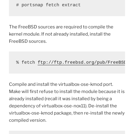
# portsnap fetch extract
The FreeBSD sources are required to compile the
kernel module. If not already installed, install the
FreeBSD sources.
% fetch 
ftp://ftp.freebsd.org/pub/FreeBSD/r
Compile and install the virtualbox-ose-kmod port.
Make will first refuse to install the module because it is
already installed (recall it was installed by being a
dependency of virtualbox-ose-nox11). De-install the
virtualbox-ose-kmod package, then re-install the newly
compiled version.