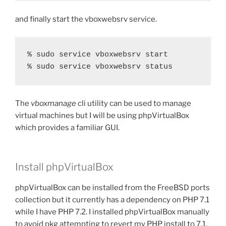
and finally start the vboxwebsrv service.
% sudo service vboxwebsrv start

% sudo service vboxwebsrv status
The
vboxmanage
cli utility can be used to manage
virtual machines but I will be using phpVirtualBox
which provides a familiar GUI.
Install phpVirtualBox
phpVirtualBox can be installed from the FreeBSD ports
collection but it currently has a dependency on PHP 7.1
while I have PHP 7.2. I installed phpVirtualBox manually
to avoid pkg attempting to revert my PHP install to 7.1,