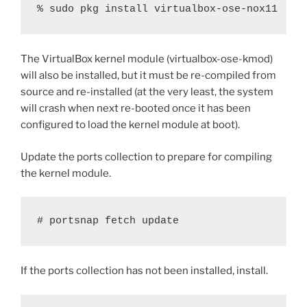
% sudo pkg install virtualbox-ose-nox11
The VirtualBox kernel module (virtualbox-ose-kmod)
will also be installed, but it must be re-compiled from
source and re-installed (at the very least, the system
will crash when next re-booted once it has been
configured to load the kernel module at boot).
Update the ports collection to prepare for compiling
the kernel module.
# portsnap fetch update
If the ports collection has not been installed, install.