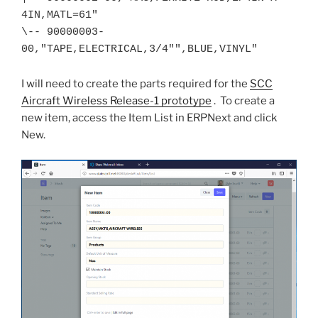
4IN,MATL=61"

\-- 90000003-
00,"TAPE,ELECTRICAL,3/4"",BLUE,VINYL"
I will need to create the parts required for the
SCC
Aircraft Wireless Release-1 prototype
. To create a
new item, access the Item List in ERPNext and click
New.