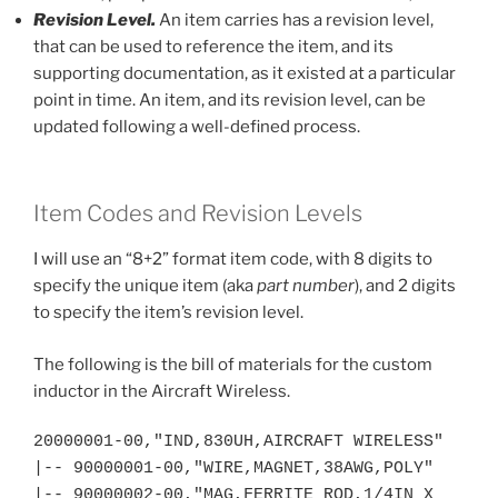
Revision Level.
An item carries has a revision level,
that can be used to reference the item, and its
supporting documentation, as it existed at a particular
point in time. An item, and its revision level, can be
updated following a well-defined process.
Item Codes and Revision Levels
I will use an “8+2” format item code, with 8 digits to
specify the unique item (aka
part number
), and 2 digits
to specify the item’s revision level.
The following is the bill of materials for the custom
inductor in the Aircraft Wireless.
20000001-00,"IND,830UH,AIRCRAFT WIRELESS"

|-- 90000001-00,"WIRE,MAGNET,38AWG,POLY"

|-- 90000002-00,"MAG,FERRITE ROD,1/4IN X 