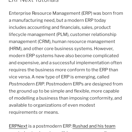
Enterprise Resource Management (ERP) was born from
a manufacturing need, but a modern ERP today
includes accounting and financials, sales, product
lifecycle management (PLM), customer relationship
management (CRM), human resource management
(HRM), and other core business systems. However,
modern ERP systems have also become complicated
and expensive, and a successful implementation often
requires the business more conform to the ERP than
vice versa. A new type of ERP is emerging, called
Postmodern ERP
. Postmodern ERPs are designed from
the ground up to be simple and flexible, more capable
of modelling a business than imposing conformity, and
available to organizations of even modest
requirements or means.
ERPNext
is a postmodern ERP.
Rushad and his team