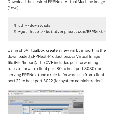
Download the desired ERPNext Virtual Machine image
(*.ova).
% cd ~/downloads

% wget http://build.erpnext.com/ERPNext-Pro
Using phpVirtualBox, create a new vm by importing the
downloaded ERPNext-Production.ova Virtual Image
file (File/Import). The OVF includes port forwarding
rules to forward client port 80 to host port 8080 (for
serving ERPNext) and a rule to forward ssh from client
port 22 to host port 3022 (for system administration).