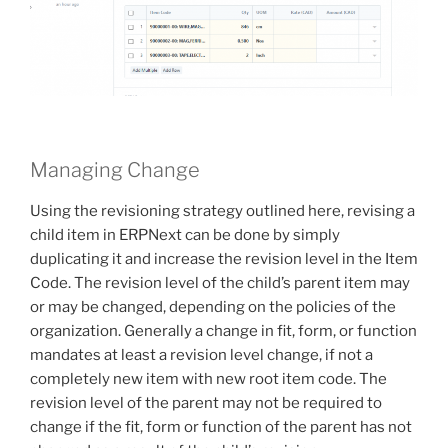
Managing Change
Using the revisioning strategy outlined here, revising a
child item in ERPNext can be done by simply
duplicating it and increase the revision level in the Item
Code. The revision level of the child’s parent item may
or may be changed, depending on the policies of the
organization. Generally a change in fit, form, or function
mandates at least a revision level change, if not a
completely new item with new root item code. The
revision level of the parent may not be required to
change if the fit, form or function of the parent has not