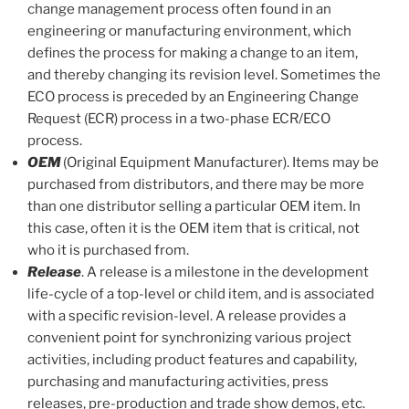
change management process often found in an
engineering or manufacturing environment, which
defines the process for making a change to an item,
and thereby changing its revision level. Sometimes the
ECO process is preceded by an Engineering Change
Request (ECR) process in a two-phase ECR/ECO
process.
OEM
(Original Equipment Manufacturer). Items may be
purchased from distributors, and there may be more
than one distributor selling a particular OEM item. In
this case, often it is the OEM item that is critical, not
who it is purchased from.
Release
. A release is a milestone in the development
life-cycle of a top-level or child item, and is associated
with a specific revision-level. A release provides a
convenient point for synchronizing various project
activities, including product features and capability,
purchasing and manufacturing activities, press
releases, pre-production and trade show demos, etc.