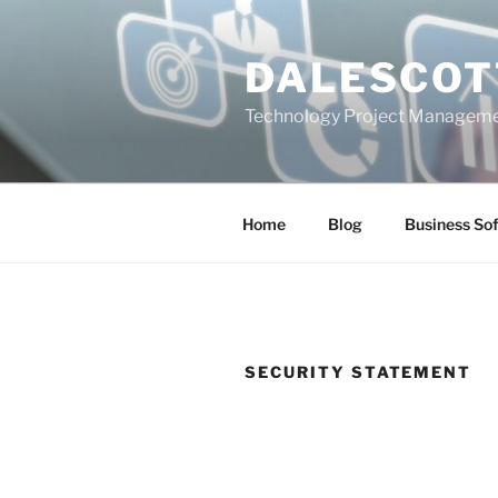
Skip
to
DALESCOT
content
Technology Project Manageme
Home
Blog
Business So
SECURITY STATEMENT