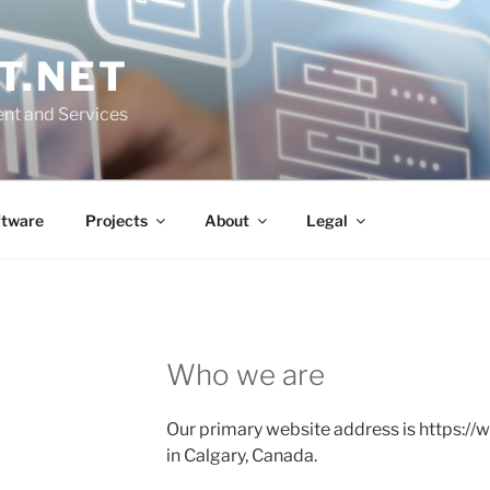
T.NET
nt and Services
ftware
Projects
About
Legal
Who we are
Our primary website address is https://
in Calgary, Canada.