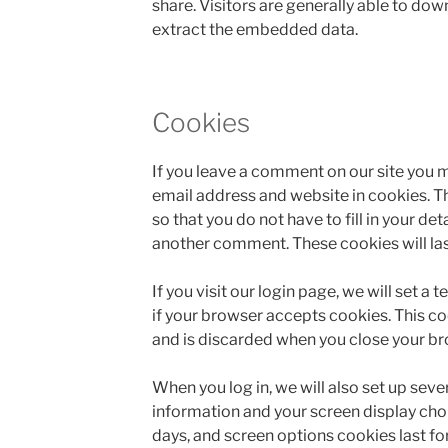
share. Visitors are generally able to do
extract the embedded data.
Cookies
If you leave a comment on our site you 
email address and website in cookies. T
so that you do not have to fill in your de
another comment. These cookies will last
If you visit our login page, we will set 
if your browser accepts cookies. This c
and is discarded when you close your br
When you log in, we will also set up seve
information and your screen display choi
days, and screen options cookies last for 