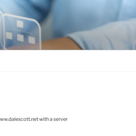
www.dalescott.net with a server