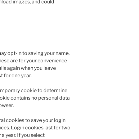
wnload images, and could
may opt-in to saving your name,
hese are for your convenience
tails again when you leave
 for one year.
a temporary cookie to determine
ookie contains no personal data
owser.
ral cookies to save your login
ces. Login cookies last for two
a year. If you select