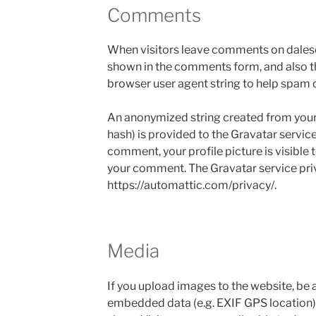
Comments
When visitors leave comments on dalesc
shown in the comments form, and also th
browser user agent string to help spam 
An anonymized string created from your 
hash) is provided to the Gravatar service
comment, your profile picture is visible t
your comment. The Gravatar service priva
https://automattic.com/privacy/.
Media
If you upload images to the website, be
embedded data (e.g. EXIF GPS location) 