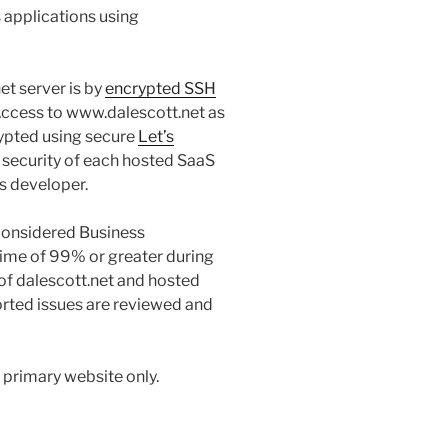
 applications using
et server is by
encrypted SSH
Access to www.dalescott.net as
rypted using secure
Let’s
 security of each hosted SaaS
ts developer.
 considered Business
ptime of 99% or greater during
of dalescott.net and hosted
rted issues are reviewed and
 primary website only.