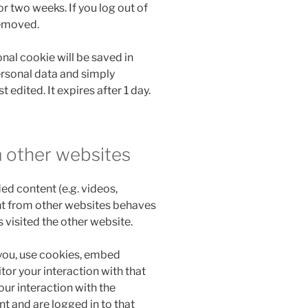
r two weeks. If you log out of
removed.
ional cookie will be saved in
ersonal data and simply
t edited. It expires after 1 day.
 other websites
ed content (e.g. videos,
nt from other websites behaves
s visited the other website.
you, use cookies, embed
tor your interaction with that
ur interaction with the
 and are logged in to that