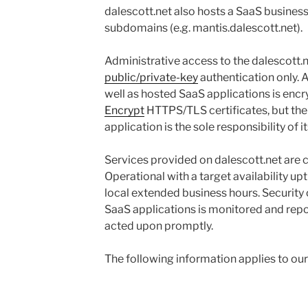
dalescott.net also hosts a SaaS business
subdomains (e.g. mantis.dalescott.net).
Administrative access to the dalescott.n
public/private-key
authentication only. 
well as hosted SaaS applications is enc
Encrypt
HTTPS/TLS certificates, but the
application is the sole responsibility of i
Services provided on dalescott.net are
Operational with a target availability u
local extended business hours. Security 
SaaS applications is monitored and repo
acted upon promptly.
The following information applies to our