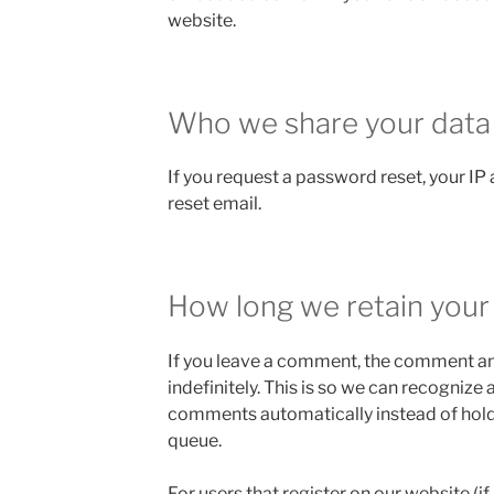
website.
Who we share your data
If you request a password reset, your IP 
reset email.
How long we retain your
If you leave a comment, the comment an
indefinitely. This is so we can recogniz
comments automatically instead of hold
queue.
For users that register on our website (if