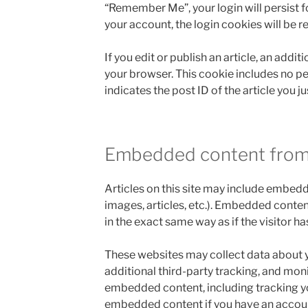
“Remember Me”, your login will persist fo
your account, the login cookies will be 
If you edit or publish an article, an addit
your browser. This cookie includes no p
indicates the post ID of the article you jus
Embedded content from
Articles on this site may include embedd
images, articles, etc.). Embedded conte
in the exact same way as if the visitor ha
These websites may collect data about 
additional third-party tracking, and moni
embedded content, including tracking yo
embedded content if you have an account