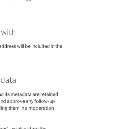
 with
address will be included in the
 data
d its metadata are retained
e and approve any follow-up
ing them in a moderation
 any), we also store the