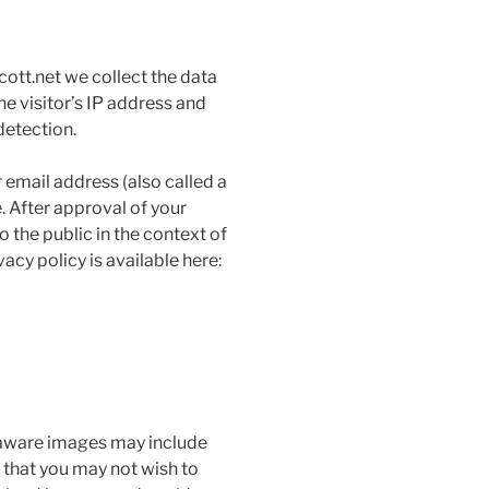
ott.net we collect the data
e visitor’s IP address and
detection.
email address (also called a
. After approval of your
o the public in the context of
cy policy is available here:
 aware images may include
that you may not wish to