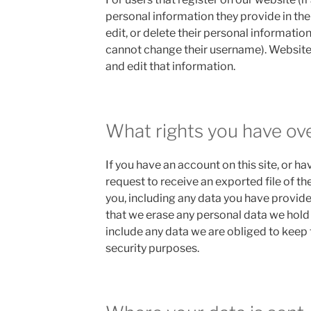
personal information they provide in their
edit, or delete their personal informatio
cannot change their username). Website
and edit that information.
What rights you have ov
If you have an account on this site, or h
request to receive an exported file of t
you, including any data you have provide
that we erase any personal data we hold
include any data we are obliged to keep f
security purposes.