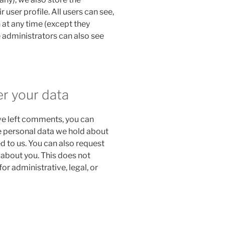
 user profile. All users can see,
n at any time (except they
 administrators can also see
er your data
ave left comments, you can
he personal data we hold about
d to us. You can also request
 about you. This does not
or administrative, legal, or