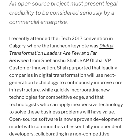
An open source project must present legal
credibility to be considered seriously by a
commercial enterprise.
I recently attended the iTech 2017 convention in
Calgary, where the luncheon keynote was
Digital
Transformation Leaders Are Few and Far
Between
from Snehanshu Shah, SAP Global VP
Customer Innovation. Shah purported that leading
companies in digital transformation will use next-
generation technology to continuously improve core
infrastructure, while quickly incorporating new
technologies for competitive edge, and that
technologists who can apply inexpensive technology
to solve these business problems will have value.
Open-source software is now a proven development
model with communities of essentially independent
developers, collaborating in a non-competitive