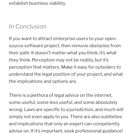
establish business viability.
In Conclusion
If you want to attract enterprise users to your open-
source software project, then remove obstacles from
their path. It doesn’t matter what you think, it’s what
they think. Perception may not be reality, but it’s
perception that matters. Make it easy for outsiders to
understand the legal position of your project, and what
the implications and options are.
There is a plethora of legal advice on the internet,
some useful, some less useful, and some absolutely
wrong. Laws are specific to a jurisdiction, and much will
simply not even apply to you. There are also subtleties
and implications that only an expert can competently
advise on. If it’s important, seek professional guidance!