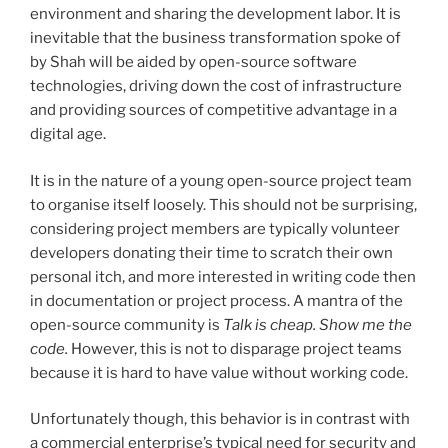
environment and sharing the development labor. It is
inevitable that the business transformation spoke of
by Shah will be aided by open-source software
technologies, driving down the cost of infrastructure
and providing sources of competitive advantage in a
digital age.
It is in the nature of a young open-source project team
to organise itself loosely. This should not be surprising,
considering project members are typically volunteer
developers donating their time to scratch their own
personal itch, and more interested in writing code then
in documentation or project process. A mantra of the
open-source community is
Talk is cheap. Show me the
code.
However, this is not to disparage project teams
because it is hard to have value without working code.
Unfortunately though, this behavior is in contrast with
a commercial enterprise’s typical need for security and