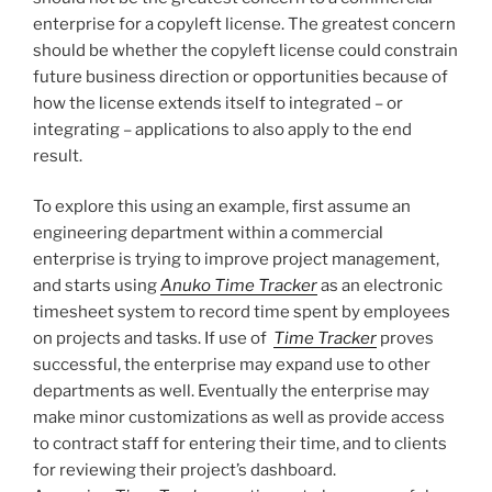
enterprise for a copyleft license. The greatest concern
should be whether the copyleft license could constrain
future business direction or opportunities because of
how the license extends itself to integrated – or
integrating – applications to also apply to the end
result.
To explore this using an example, first assume an
engineering department within a commercial
enterprise is trying to improve project management,
and starts using
Anuko Time Tracker
as an electronic
timesheet system to record time spent by employees
on projects and tasks. If use of
Time Tracker
proves
successful, the enterprise may expand use to other
departments as well. Eventually the enterprise may
make minor customizations as well as provide access
to contract staff for entering their time, and to clients
for reviewing their project’s dashboard.