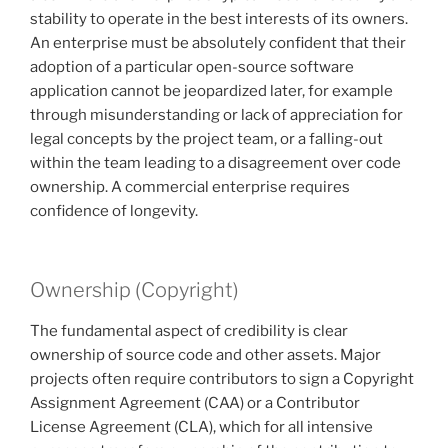
stability to operate in the best interests of its owners.
An enterprise must be absolutely confident that their
adoption of a particular open-source software
application cannot be jeopardized later, for example
through misunderstanding or lack of appreciation for
legal concepts by the project team, or a falling-out
within the team leading to a disagreement over code
ownership. A commercial enterprise requires
confidence of longevity.
Ownership (Copyright)
The fundamental aspect of credibility is clear
ownership of source code and other assets. Major
projects often require contributors to sign a Copyright
Assignment Agreement (CAA) or a Contributor
License Agreement (CLA), which for all intensive