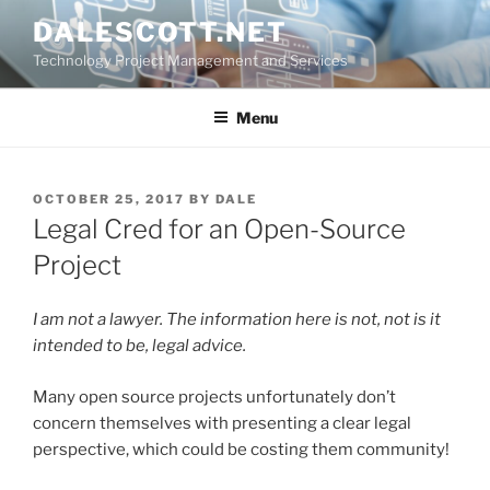
Skip
DALESCOTT.NET
to
Technology Project Management and Services
content
Menu
POSTED
OCTOBER 25, 2017
BY
DALE
ON
Legal Cred for an Open-Source
Project
I am not a lawyer. The information here is not, not is it
intended to be, legal advice.
Many open source projects unfortunately don’t
concern themselves with presenting a clear legal
perspective, which could be costing them community!