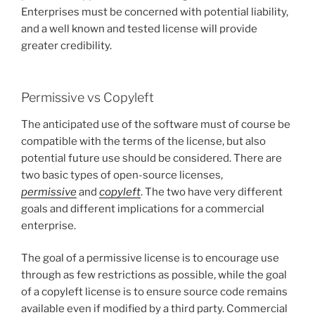
Enterprises must be concerned with potential liability,
and a well known and tested license will provide
greater credibility.
Permissive vs Copyleft
The anticipated use of the software must of course be
compatible with the terms of the license, but also
potential future use should be considered. There are
two basic types of open-source licenses,
permissive
and
copyleft
. The two have very different
goals and different implications for a commercial
enterprise.
The goal of a permissive license is to encourage use
through as few restrictions as possible, while the goal
of a copyleft license is to ensure source code remains
available even if modified by a third party. Commercial