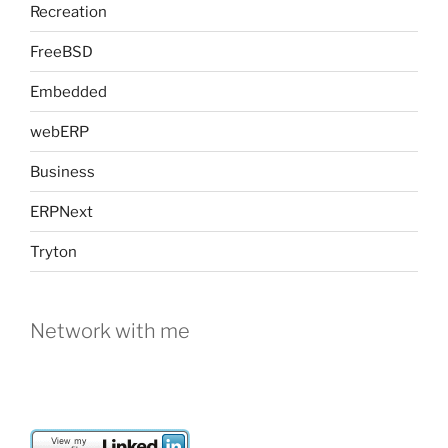
Recreation
FreeBSD
Embedded
webERP
Business
ERPNext
Tryton
Network with me