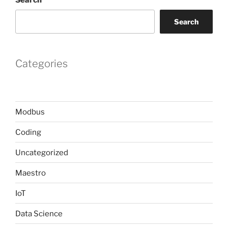
Search
Categories
Modbus
Coding
Uncategorized
Maestro
IoT
Data Science