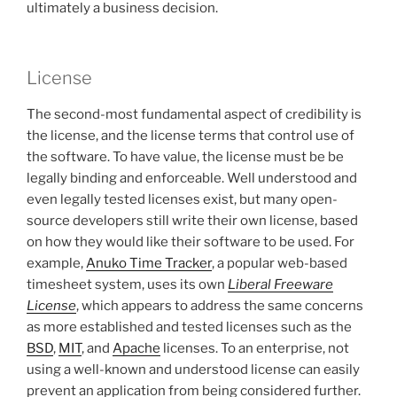
ultimately a business decision.
License
The second-most fundamental aspect of credibility is
the license, and the license terms that control use of
the software. To have value, the license must be be
legally binding and enforceable. Well understood and
even legally tested licenses exist, but many open-
source developers still write their own license, based
on how they would like their software to be used. For
example,
Anuko Time Tracker
, a popular web-based
timesheet system, uses its own
Liberal Freeware
License
, which appears to address the same concerns
as more established and tested licenses such as the
BSD
,
MIT
, and
Apache
licenses. To an enterprise, not
using a well-known and understood license can easily
prevent an application from being considered further.