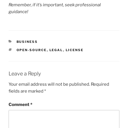
Remember, if it’s important, seek professional
guidance!
CATEGORIES
BUSINESS
TAGS
OPEN-SOURCE
,
LEGAL
,
LICENSE
Leave a Reply
Your email address will not be published.
Required
fields are marked
*
Comment
*