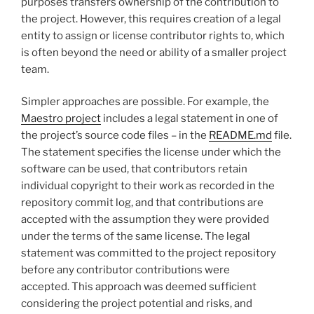
purposes transfers ownership of the contribution to
the project. However, this requires creation of a legal
entity to assign or license contributor rights to, which
is often beyond the need or ability of a smaller project
team.
Simpler approaches are possible. For example, the
Maestro project
includes a legal statement in one of
the project’s source code files – in the
README.md
file.
The statement specifies the license under which the
software can be used, that contributors retain
individual copyright to their work as recorded in the
repository commit log, and that contributions are
accepted with the assumption they were provided
under the terms of the same license. The legal
statement was committed to the project repository
before any contributor contributions were
accepted. This approach was deemed sufficient
considering the project potential and risks, and