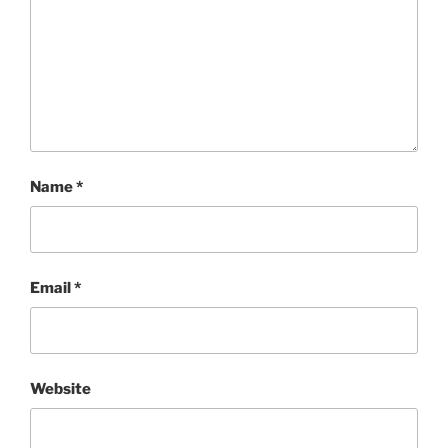
Name
*
Email
*
Website