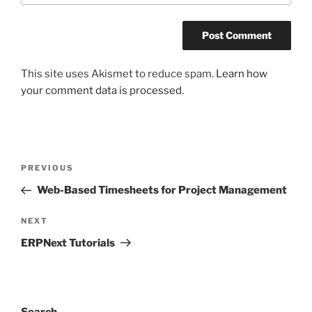
This site uses Akismet to reduce spam.
Learn how
your comment data is processed.
Post
Previous
PREVIOUS
navigation
Post
Web-Based Timesheets for Project Management
Next
NEXT
Post
ERPNext Tutorials
Search