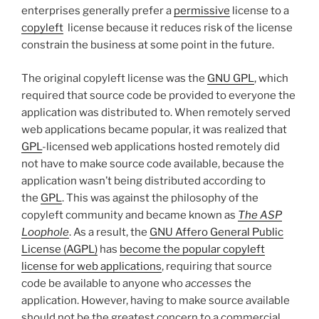
enterprises generally prefer a
permissive
license to a
copyleft
license because it reduces risk of the license
constrain the business at some point in the future.
The original copyleft license was the
GNU GPL
, which
required that source code be provided to everyone the
application was distributed to. When remotely served
web applications became popular, it was realized that
GPL
-licensed web applications hosted remotely did
not have to make source code available, because the
application wasn’t being distributed according to
the
GPL
. This was against the philosophy of the
copyleft community and became known as
The ASP
Loophole
. As a result, the
GNU Affero General Public
License (AGPL)
has
become the popular copyleft
license for web applications
, requiring that source
code be available to anyone who
accesses
the
application. However, having to make source available
should not be the greatest concern to a commercial