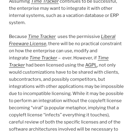
Assuming
Time Tracker
continues to be successful,
the enterprise may want to integrate it with other
internal systems, such as a vacation database or ERP
system.
Because
Time Tracker
uses the permissive
Liberal
Freeware License
, there will be no practical constraint
on how the enterprise can use, modify and
integrate
Time Tracker
– ever. However, if
Time
Tracker
had been licensed using the
AGPL
, not only
would customizations have to be shared with clients,
subcontractors, and possibly competitors, but
integrations with other applications may be impossible
due to incompatible licensing. While it may be possible
to perform an integration without the copyleft license
becoming “viral” (a popular metaphor, implying that a
copyleft license “infects” everything it touches),
careful review of both the specific licenses and of the
software architectures involved will be necessary to