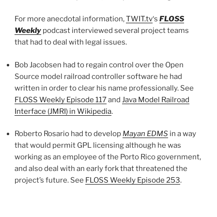
For more anecdotal information,
TWIT.tv
‘s
FLOSS
Weekly
podcast interviewed several project teams
that had to deal with legal issues.
Bob Jacobsen had to regain control over the Open
Source model railroad controller software he had
written in order to clear his name professionally. See
FLOSS Weekly Episode 117
and
Java Model Railroad
Interface (JMRI) in Wikipedia
.
Roberto Rosario had to develop
Mayan EDMS
in a way
that would permit GPL licensing although he was
working as an employee of the Porto Rico government,
and also deal with an early fork that threatened the
project’s future. See
FLOSS Weekly Episode 253
.