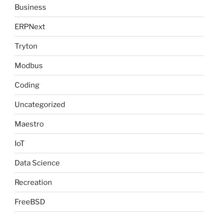
Business
ERPNext
Tryton
Modbus
Coding
Uncategorized
Maestro
IoT
Data Science
Recreation
FreeBSD