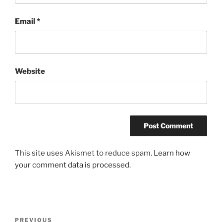
Email
*
Website
This site uses Akismet to reduce spam.
Learn how
your comment data is processed.
Post
Previous
PREVIOUS