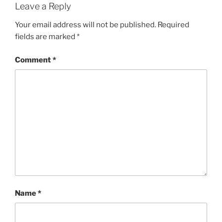
Leave a Reply
Your email address will not be published.
Required
fields are marked
*
Comment
*
Name
*