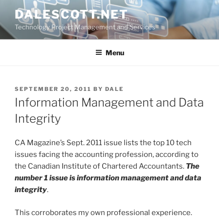
Skip
DALESCOTT.NET
to
Technology Project Management and Services
content
Menu
POSTED
SEPTEMBER 20, 2011
BY
DALE
ON
Information Management and Data
Integrity
CA Magazine’s Sept. 2011 issue lists the top 10 tech
issues facing the accounting profession, according to
the Canadian Institute of Chartered Accountants.
The
number 1 issue is information management and data
integrity
.
This corroborates my own professional experience.