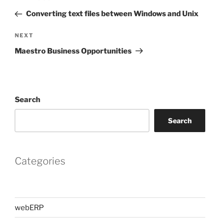
navigation
Post
Converting text files between Windows and Unix
Next
NEXT
Post
Maestro Business Opportunities
Search
Search
Categories
webERP