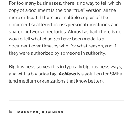
For too many businesses, there is no way to tell which
copy of a document is the one “true” version, all the
more difficult if there are multiple copies of the
document scattered across personal directories and
shared network directories. Almost as bad, there is no
way to tell what changes have been made to a
document over time, by who, for what reason, and if
they were authorized by someone in authority.
Big business solves this in typically big business ways,
and with a big price tag.
Achievo
is a solution for SMEs
(and medium organizations that know better).
CATEGORIES
MAESTRO
,
BUSINESS