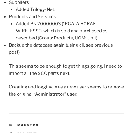
Suppliers
Added
Trilogy-Net
.
Products and Services
Added PN 20000003 (“PCA, AIRCRAFT
WIRELESS”), which is sold and purchased as
described (Group: Products, UOM: Unit)
Backup the database again (using cli, see previous
post)
This seems to be enough to get things going. I need to
import all the SCC parts next.
Creating and logging in as a new user seems to remove
the original “Administrator” user.
CATEGORIES
MAESTRO