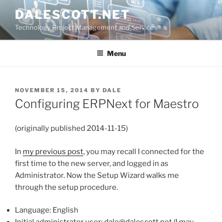
Skip
DALESCOTT.NET
to
Technology Project Management and Services
content
Menu
POSTED
NOVEMBER 15, 2014
BY
DALE
ON
Configuring ERPNext for Maestro
(originally published 2014-11-15)
In
my previous post
, you may recall I connected for the
first time to the new server, and logged in as
Administrator. Now the Setup Wizard walks me
through the setup procedure.
Language: English