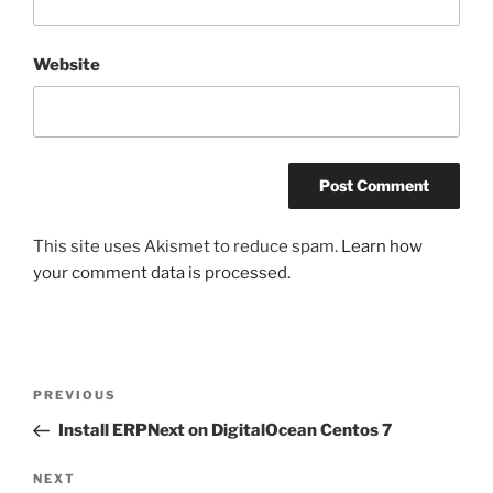
Website
This site uses Akismet to reduce spam.
Learn how
your comment data is processed.
Post
Previous
PREVIOUS
navigation
Post
Install ERPNext on DigitalOcean Centos 7
Next
NEXT