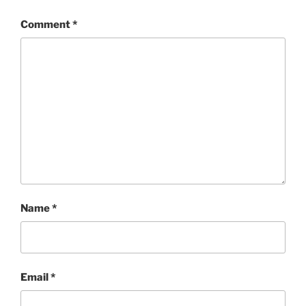
Comment
*
Name
*
Email
*