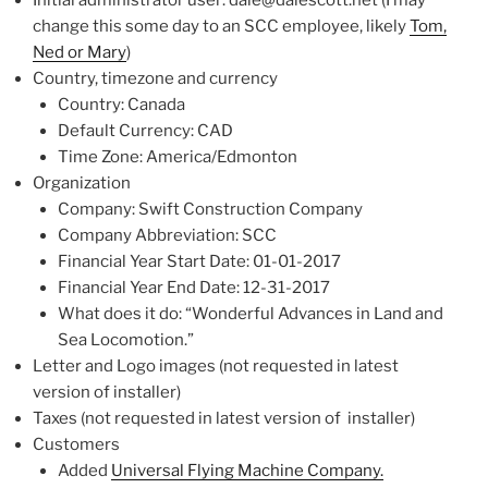
Initial administrator user: dale@dalescott.net (I may
change this some day to an SCC employee, likely
Tom,
Ned or Mary
)
Country, timezone and currency
Country: Canada
Default Currency: CAD
Time Zone: America/Edmonton
Organization
Company: Swift Construction Company
Company Abbreviation: SCC
Financial Year Start Date: 01-01-2017
Financial Year End Date: 12-31-2017
What does it do: “Wonderful Advances in Land and
Sea Locomotion.”
Letter and Logo images (not requested in latest
version of installer)
Taxes (not requested in latest version of installer)
Customers
Added
Universal Flying Machine Company.