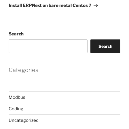
Post
Install ERPNext on bare metal Centos 7
Search
Search
Categories
Modbus
Coding
Uncategorized