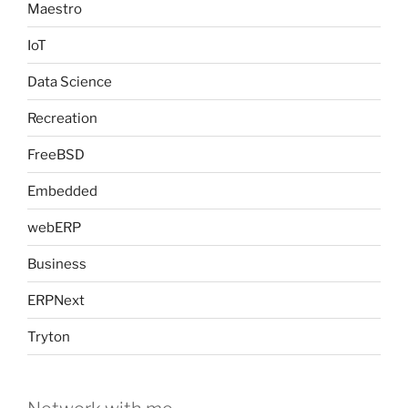
Maestro
IoT
Data Science
Recreation
FreeBSD
Embedded
webERP
Business
ERPNext
Tryton