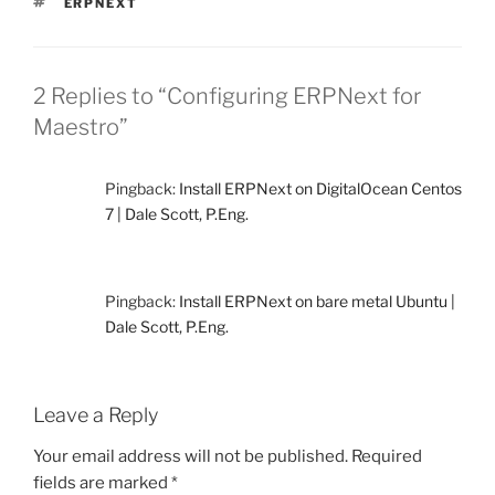
TAGS
ERPNEXT
2 Replies to “Configuring ERPNext for
Maestro”
Pingback:
Install ERPNext on DigitalOcean Centos
7 | Dale Scott, P.Eng.
Pingback:
Install ERPNext on bare metal Ubuntu |
Dale Scott, P.Eng.
Leave a Reply
Your email address will not be published.
Required
fields are marked
*