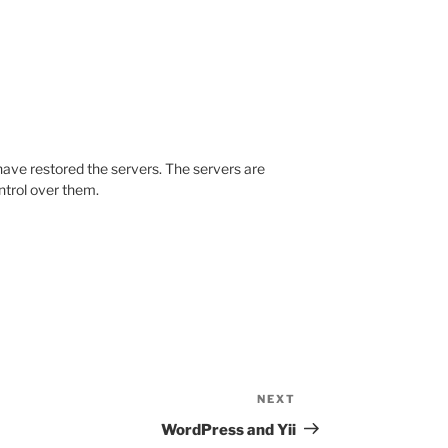
r) have restored the servers. The servers are
ntrol over them.
NEXT
Next
Post
WordPress and Yii