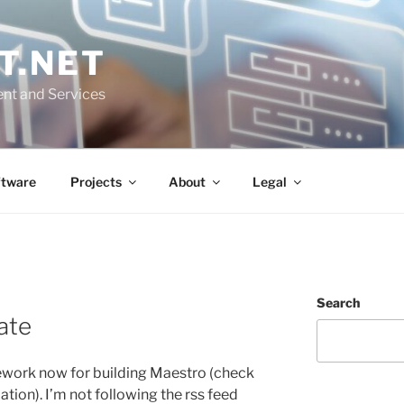
T.NET
nt and Services
ftware
Projects
About
Legal
Search
ate
mework now for building Maestro (check
ion). I’m not following the rss feed