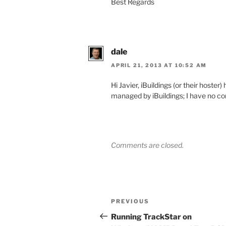
Best Regards
dale
APRIL 21, 2013 AT 10:52 AM
Hi Javier, iBuildings (or their hoste
managed by iBuildings; I have no co
Comments are closed.
Post
Previous
PREVIOUS
navigation
Post
Running TrackStar on