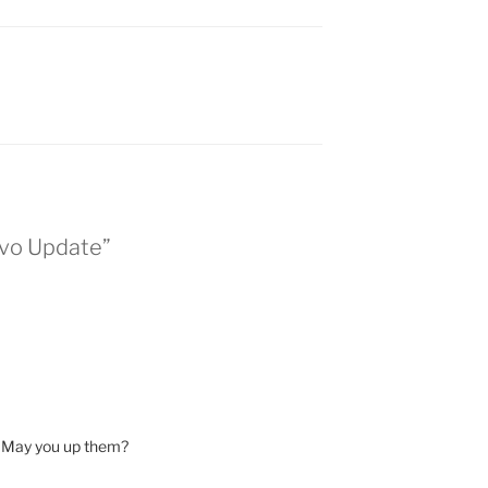
evo Update”
. May you up them?