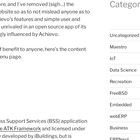
Categor
e, and I’ve removed (sigh…) the
ite so as to not mislead anyone as to
evo’s features and simple user and
l unrivaled in an open source app of its
gly influenced by Achievo.
Uncategorized
Maestro
of benefit to anyone, here’s the content
enu page.
IoT
Data Science
Recreation
FreeBSD
Embedded
webERP
ss Support Services (BSS) application
Business
he ATK Framework
and licensed under
 developed by iBuildings, but is
ERPNext