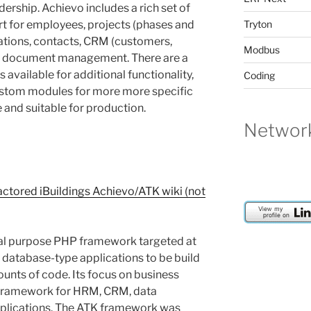
ership. Achievo includes a rich set of
t for employees, projects (phases and
Tryton
zations, contacts, CRM (customers,
Modbus
d document management. There are a
available for additional functionality,
Coding
ustom modules for more more specific
 and suitable for production.
Network
ctored iBuildings Achievo/ATK wiki (not
ial purpose PHP framework targeted at
s database-type applications to be build
ounts of code. Its focus on business
t framework for HRM, CRM, data
lications. The ATK framework was