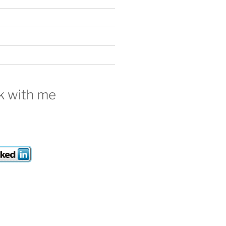
 with me