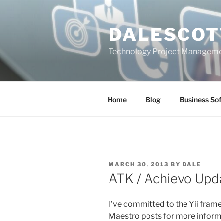
Skip
to
DALESCOT
content
Technology Project Manageme
Home
Blog
Business So
POSTED
MARCH 30, 2013
BY
DALE
ON
ATK / Achievo Upd
I’ve committed to the Yii fra
Maestro posts for more informat