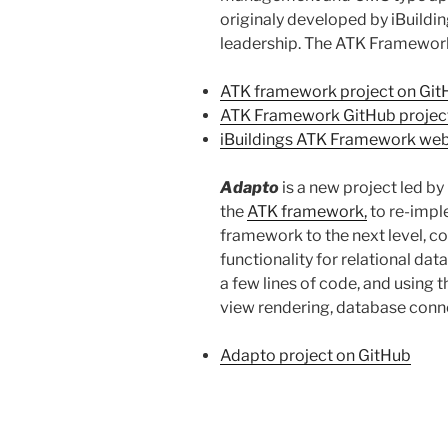
originaly developed by iBuildin
leadership. The ATK Framework 
ATK framework project on Git
ATK Framework GitHub project
iBuildings ATK Framework web
Adapto
is a new project led b
the
ATK framework,
to re-impl
framework to the next level, c
functionality for relational da
a few lines of code, and using 
view rendering, database connec
Adapto project on GitHub