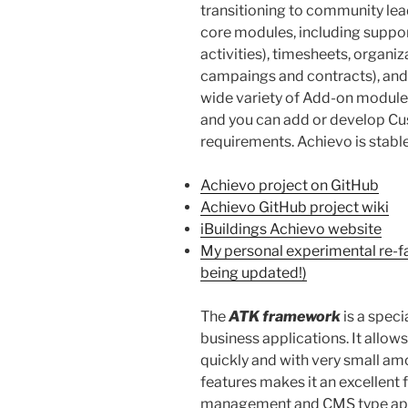
transitioning to community lead
core modules, including suppor
activities), timesheets, organi
campaings and contracts), an
wide variety of Add-on modules 
and you can add or develop C
requirements. Achievo is stable
Achievo project on GitHub
Achievo GitHub project wiki
iBuildings Achievo website
My personal experimental re-fa
being updated!)
The
ATK framework
is a spec
business applications. It allow
quickly and with very small am
features makes it an excellen
management and CMS type app