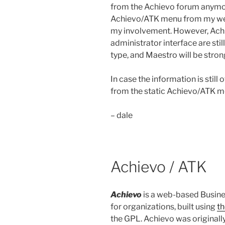
from the Achievo forum anymor
Achievo/ATK menu from my webs
my involvement. However, Achi
administrator interface are stil
type, and Maestro will be stron
In case the information is still 
from the static Achievo/ATK m
– dale
Achievo / ATK
Achievo
is a web-based Busine
for organizations, built using
t
the GPL. Achievo was originally