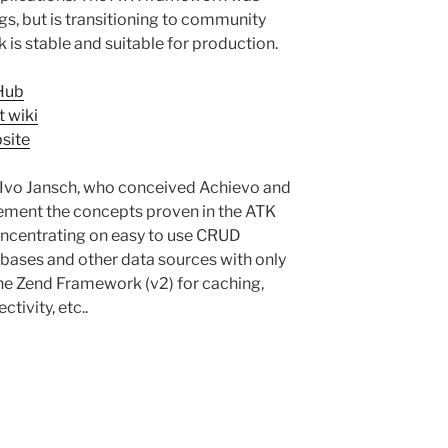
gs, but is transitioning to community
is stable and suitable for production.
Hub
 wiki
site
y Ivo Jansch, who conceived Achievo and
ement the concepts proven in the ATK
oncentrating on easy to use CRUD
tabases and other data sources with only
the Zend Framework (v2) for caching,
tivity, etc..