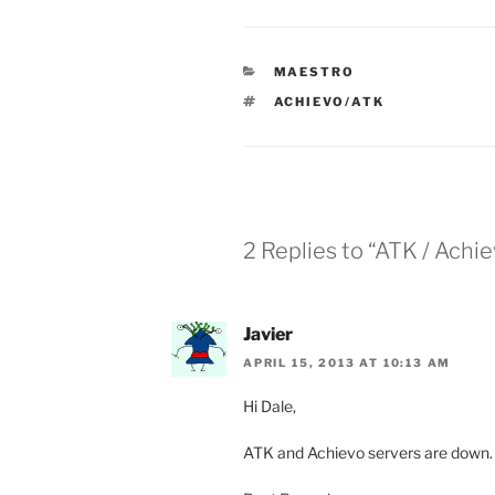
CATEGORIES
MAESTRO
TAGS
ACHIEVO/ATK
2 Replies to “ATK / Achi
Javier
APRIL 15, 2013 AT 10:13 AM
Hi Dale,
ATK and Achievo servers are down