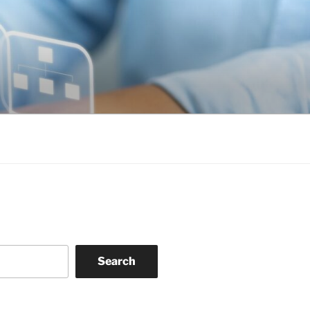
Search