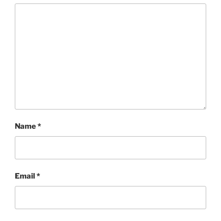
Name
*
Email
*