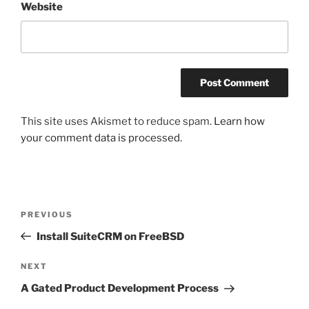
Website
This site uses Akismet to reduce spam.
Learn how
your comment data is processed.
Post
Previous
PREVIOUS
navigation
Post
Install SuiteCRM on FreeBSD
Next
NEXT
Post
A Gated Product Development Process