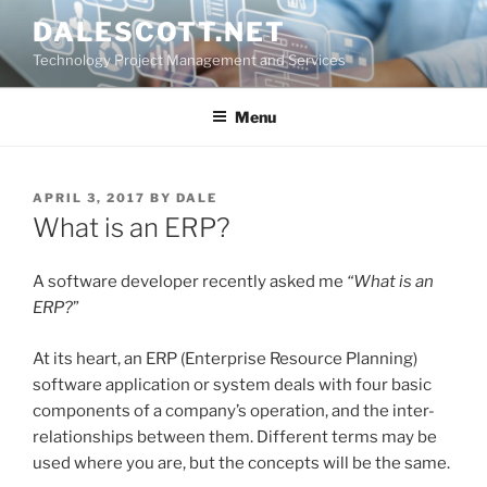
Skip
DALESCOTT.NET
to
Technology Project Management and Services
content
Menu
POSTED
APRIL 3, 2017
BY
DALE
ON
What is an ERP?
A software developer recently asked me
“What is an
ERP?
”
At its heart, an ERP (Enterprise Resource Planning)
software application or system deals with four basic
components of a company’s operation, and the inter-
relationships between them. Different terms may be
used where you are, but the concepts will be the same.