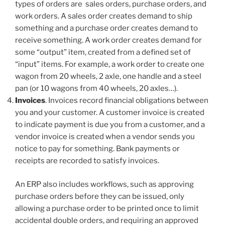
types of orders are sales orders, purchase orders, and
work orders. A sales order creates demand to ship
something and a purchase order creates demand to
receive something. A work order creates demand for
some “output” item, created from a defined set of
“input” items. For example, a work order to create one
wagon from 20 wheels, 2 axle, one handle and a steel
pan (or 10 wagons from 40 wheels, 20 axles…).
Invoices
. Invoices record financial obligations between
you and your customer. A customer invoice is created
to indicate payment is due you from a customer, and a
vendor invoice is created when a vendor sends you
notice to pay for something. Bank payments or
receipts are recorded to satisfy invoices.
An ERP also includes workflows, such as approving
purchase orders before they can be issued, only
allowing a purchase order to be printed once to limit
accidental double orders, and requiring an approved