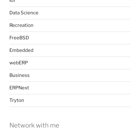
IoT
Data Science
Recreation
FreeBSD
Embedded
webERP
Business
ERPNext
Tryton
Network with me