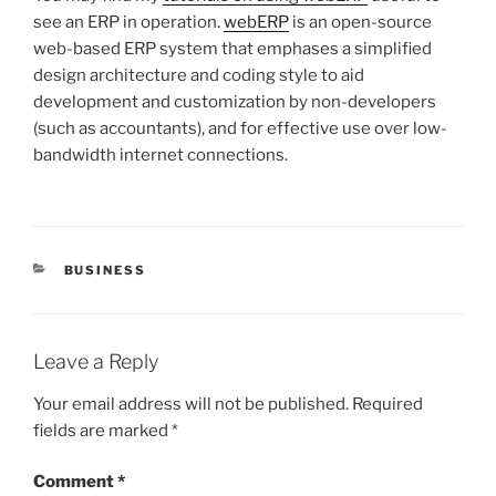
see an ERP in operation.
webERP
is an open-source
web-based ERP system that emphases a simplified
design architecture and coding style to aid
development and customization by non-developers
(such as accountants), and for effective use over low-
bandwidth internet connections.
CATEGORIES
BUSINESS
Leave a Reply
Your email address will not be published.
Required
fields are marked
*
Comment
*