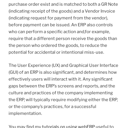
purchase order exist and is matched to both a GR Note
(indicating receipt of the goods) and a Vendor Invoice
(indicating request for payment from the vendor),
before payment can be issued. An ERP also controls
who can perform a specific action and,for example,
require that a different person receive the goods than
the person who ordered the goods, to reduce the
potential for accidental or intentional miss-use.
The User Experience (UX) and Graphical User Interface
(GUI) of an ERP is also significant, and determines how
effectively users will interact with it. Any significant
gaps between the ERP’s screens and reports, and the
culture and practices of the company implementing
the ERP, will typically require modifying either the ERP,
or the company’s practices, for a successful
implementation.
You may find my
tutorials on using webERP
useful to