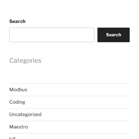
Search
Search
Categories
Modbus
Coding
Uncategorized
Maestro