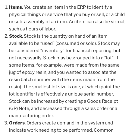
Items
. You create an Item in the ERP to identify a
physical things or service that you buy or sell, or a child
or sub-assembly of an item. An item can also be virtual,
such as hours of labor.
Stock
. Stock is the quantity on hand of an item
available to be “used” (consumed or sold). Stock may
be considered “inventory” for financial reporting, but
not necessarily. Stock may be grouped into a “lot”. If
some items, for example, were made from the same
jug of epoxy resin, and you wanted to associate the
resin batch number with the items made from the
resin). The smallest lot size is one, at which point the
lot identifier is effectively a unique serial number.
Stock can be increased by creating a Goods Receipt
(GR) Note, and decreased through a sales order or a
manufacturing order.
Orders
. Orders create demand in the system and
indicate work needing to be performed. Common