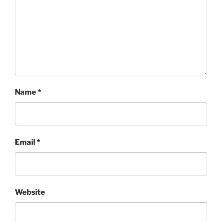
Name
*
Email
*
Website