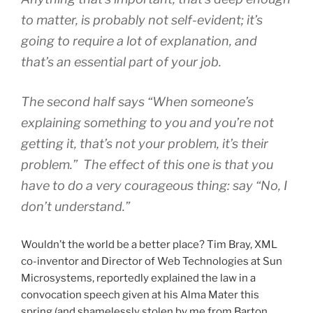
to matter, is probably not self-evident; it’s
going to require a lot of explanation, and
that’s an essential part of your job.
The second half says “When someone’s
explaining something to you and you’re not
getting it, that’s not your problem, it’s their
problem.” The effect of this one is that you
have to do a very courageous thing: say “No, I
don’t understand.”
Wouldn’t the world be a better place? Tim Bray, XML
co-inventor and Director of Web Technologies at Sun
Microsystems, reportedly explained the law in a
convocation speech given at his Alma Mater this
spring (and shamelessly stolen by me from Barton