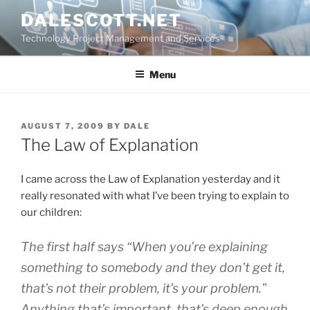
Skip
DALESCOTT.NET
to
Technology Project Management and Services
content
Menu
POSTED
AUGUST 7, 2009
BY
DALE
ON
The Law of Explanation
I came across the Law of Explanation yesterday and it
really resonated with what I’ve been trying to explain to
our children:
The first half says “When you’re explaining
something to somebody and they don’t get it,
that’s not their problem, it’s your problem.”
Anything that’s important, that’s deep enough