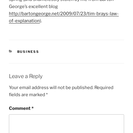
George’s excellent blog
http://bartongeorge.net/2009/07/23/tim-brays-law-
of-explanation
).
CATEGORIES
BUSINESS
Leave a Reply
Your email address will not be published.
Required
fields are marked
*
Comment
*