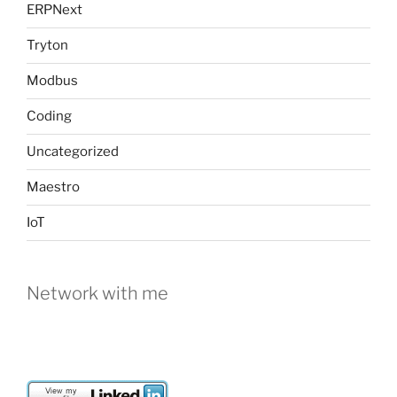
ERPNext
Tryton
Modbus
Coding
Uncategorized
Maestro
IoT
Network with me