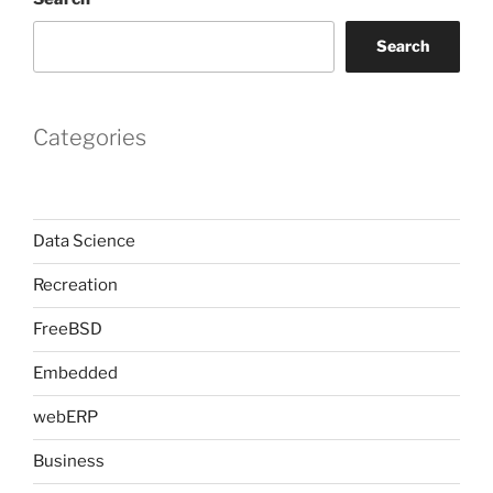
Search
Categories
Data Science
Recreation
FreeBSD
Embedded
webERP
Business