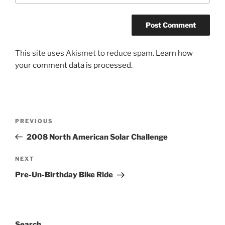
This site uses Akismet to reduce spam.
Learn how
your comment data is processed.
Post
Previous
PREVIOUS
navigation
Post
2008 North American Solar Challenge
Next
NEXT
Post
Pre-Un-Birthday Bike Ride
Search