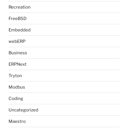
Recreation
FreeBSD
Embedded
webERP
Business
ERPNext
Tryton
Modbus
Coding
Uncategorized
Maestro