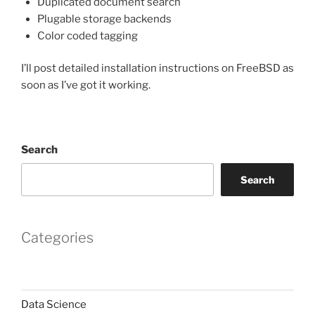
Duplicated document search
Plugable storage backends
Color coded tagging
I’ll post detailed installation instructions on FreeBSD as
soon as I’ve got it working.
Search
Search
Categories
Data Science