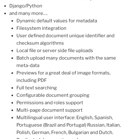
Django/Python
and many more….
Dynamic default values for metadata
Filesystem integration
User defined document unique identifier and
checksum algorithms
Local file or server side file uploads
Batch upload many documents with the same
meta-data
Previews for a great deal of image formats,
including PDF
Full text searching
Configurable document grouping
Permissions and roles support
Multi-page document support
Multilingual user interface: English, Spanish,
Portuguese (Brazil and Portugal) Russian, Italian,
Polish, German, French, Bulgarian and Dutch.