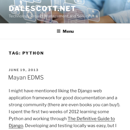
Skip
DALESCOTT.NET
to
Technology Project Management and Services
content
Menu
TAG:
PYTHON
POSTED
JUNE 19, 2013
ON
Mayan EDMS
I might have mentioned liking the Django web
application framework for good documentation and a
strong community (there are even books you can buy!).
I spent the first two weeks of 2012 learning some
Python and working through
The Definitive Guide to
Django
. Developing and testing locally was easy, but I