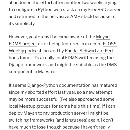
abandoned the effort after another two weeks trying
to configure a Python web stack on my FreeBSD server
and returned to the pervasive AMP stack because of
its simplicity.
However, yesterday I became aware of the
Mayan
EDMS project
after being featured in a recent
FLOSS
Weekly podcast
(hosted by
Randal Schwartz of Perl
book fame
). It’s a really cool EDMS written using the
Django framework, and might be suitable as the DMS
component in Maestro.
It seems Django/Python documentation has matured
since my aborted effort last year, so a new attempt
may be more successful (I’ve also approached some
local Meetup groups for some help this time). If I can
deploy Mayan to my production server I might be
switching frameworks (and languages) again. I don’t
have much to lose though because I haven’t really