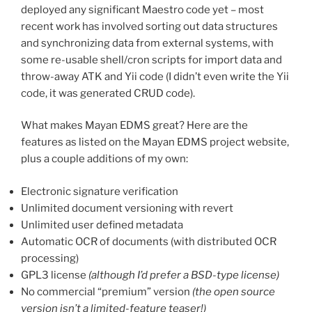
deployed any significant Maestro code yet – most
recent work has involved sorting out data structures
and synchronizing data from external systems, with
some re-usable shell/cron scripts for import data and
throw-away ATK and Yii code (I didn’t even write the Yii
code, it was generated CRUD code).
What makes Mayan EDMS great? Here are the
features as listed on the Mayan EDMS project website,
plus a couple additions of my own:
Electronic signature verification
Unlimited document versioning with revert
Unlimited user defined metadata
Automatic OCR of documents (with distributed OCR
processing)
GPL3 license
(although I’d prefer a BSD-type license)
No commercial “premium” version
(the open source
version isn’t a limited-feature teaser!)