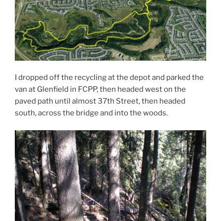
I dropped off the recycling at the depot and parked the
van at Glenfield in FCPP, then headed west on the
paved path until almost 37th Street, then headed
south, across the bridge and into the woods.