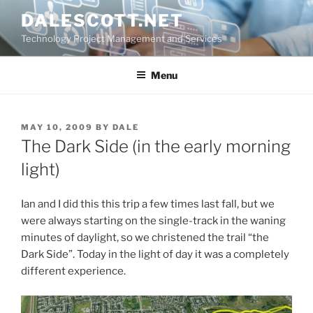
Skip
DALESCOTT.NET
to
Technology Project Management and Services
content
Menu
POSTED
MAY 10, 2009
BY
DALE
ON
The Dark Side (in the early morning
light)
Ian and I did this this trip a few times last fall, but we
were always starting on the single-track in the waning
minutes of daylight, so we christened the trail “the
Dark Side”. Today in the light of day it was a completely
different experience.