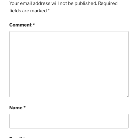
Your email address will not be published.
Required
fields are marked
*
Comment
*
Name
*