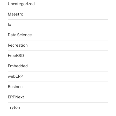
Uncategorized
Maestro
IoT
Data Science
Recreation
FreeBSD
Embedded
webERP
Business
ERPNext
Tryton