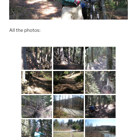
All the photos: