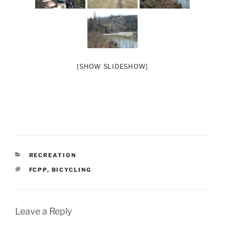
[SHOW SLIDESHOW]
CATEGORIES
RECREATION
TAGS
FCPP
,
BICYCLING
Leave a Reply