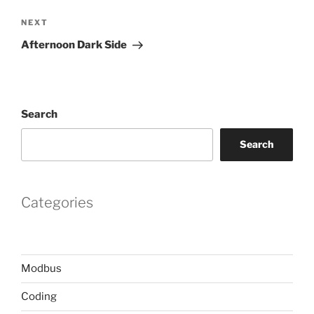
Next
NEXT
Post
Afternoon Dark Side
Search
Search
Categories
Modbus
Coding