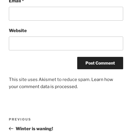
Email
*
Website
This site uses Akismet to reduce spam.
Learn how
your comment data is processed.
Post
Previous
PREVIOUS
navigation
Post
Winter is waning!