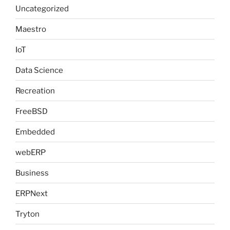
Uncategorized
Maestro
IoT
Data Science
Recreation
FreeBSD
Embedded
webERP
Business
ERPNext
Tryton