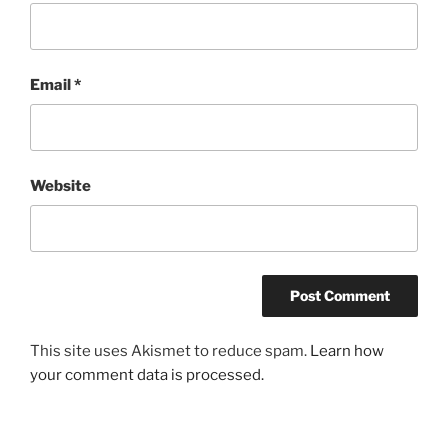
Email
*
Website
This site uses Akismet to reduce spam.
Learn how
your comment data is processed.