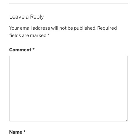
Leave a Reply
Your email address will not be published.
Required
fields are marked
*
Comment
*
Name
*