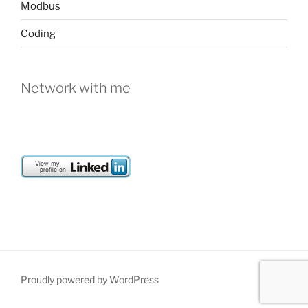
Modbus
Coding
Network with me
Proudly powered by WordPress