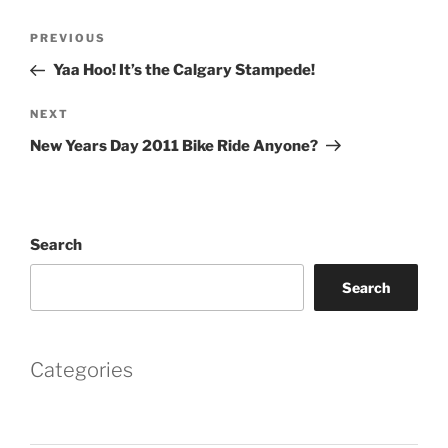
Post
Previous
PREVIOUS
navigation
Post
Yaa Hoo! It’s the Calgary Stampede!
Next
NEXT
Post
New Years Day 2011 Bike Ride Anyone?
Search
Search
Categories