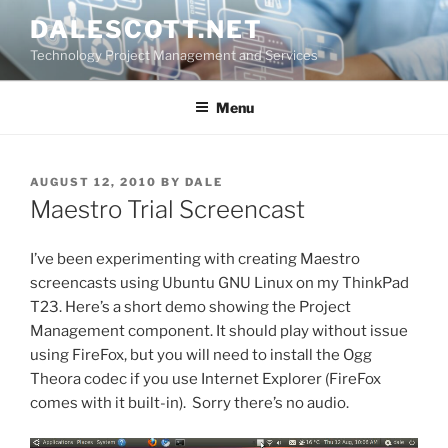
Skip
DALESCOTT.NET
to
Technology Project Management and Services
content
Menu
POSTED
AUGUST 12, 2010
BY
DALE
ON
Maestro Trial Screencast
I’ve been experimenting with creating Maestro
screencasts using Ubuntu GNU Linux on my ThinkPad
T23. Here’s a short demo showing the Project
Management component. It should play without issue
using FireFox, but you will need to install the Ogg
Theora codec if you use Internet Explorer (FireFox
comes with it built-in). Sorry there’s no audio.