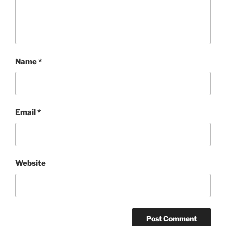
Name
*
Email
*
Website