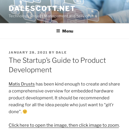
Skip
DALESCOTT.NET
to
Technology Project Management and Services
content
Menu
POSTED
JANUARY 28, 2021
BY
DALE
ON
The Startup’s Guide to Product
Development
Matis Drusts
has been kind enough to create and share
a comprehensive overview for embedded hardware
product development. It should be recommended
reading for all the idea people who just want to “git’r
done”.
Click here to open the image, then click image to zoom
.