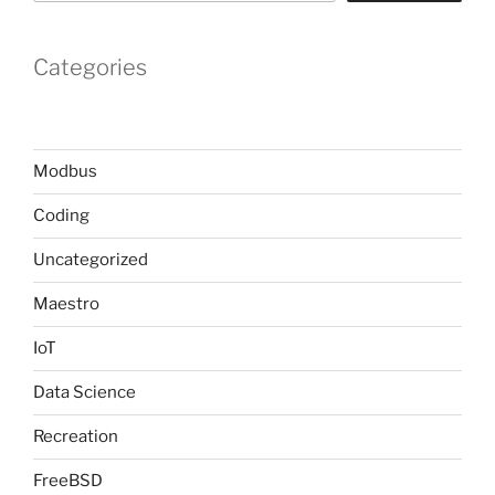
Categories
Modbus
Coding
Uncategorized
Maestro
IoT
Data Science
Recreation
FreeBSD