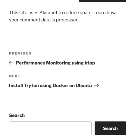
This site uses Akismet to reduce spam.
Learn how
your comment data is processed.
Post
Previous
PREVIOUS
navigation
Post
Performance Monitoring using htop
Next
NEXT
Post
Install Tryton using Docker on Ubuntu
Search
Search