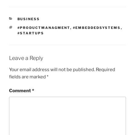
CATEGORIES
BUSINESS
TAGS
#PRODUCTMANAGMENT
,
#EMBEDDEDSYSTEMS
,
#STARTUPS
Leave a Reply
Your email address will not be published.
Required
fields are marked
*
Comment
*