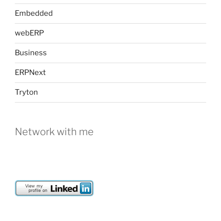
Embedded
webERP
Business
ERPNext
Tryton
Network with me