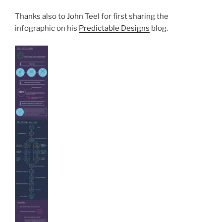
Thanks also to John Teel for first sharing the
infographic on his
Predictable Designs
blog.