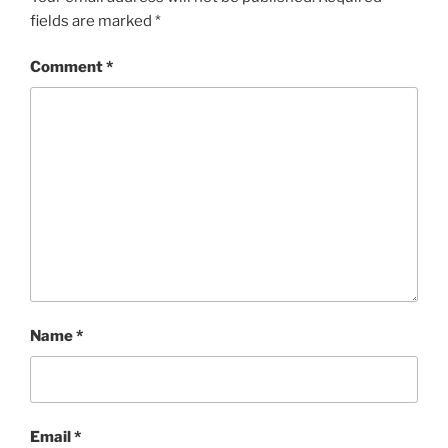
fields are marked
*
Comment
*
Name
*
Email
*