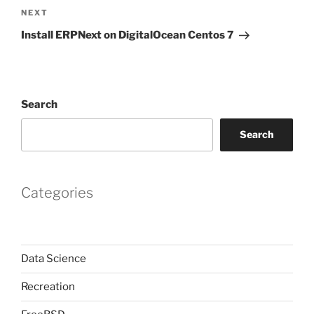
Next
NEXT
Post
Install ERPNext on DigitalOcean Centos 7
Search
Search
Categories
Data Science
Recreation