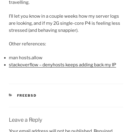
travelling.
I’ll let you know in a couple weeks how my server logs
are looking, and if my 2G single-core P4 is feeling less
stressed (and behaving snappier).
Other references:
man hosts.allow
stackoverflow – denyhosts keeps adding back my IP
CATEGORIES
FREEBSD
Leave a Reply
Your email address will not be published.
Required