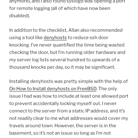
anymore), and I also found syslogd was opening a port
for remote logging (all of which have now been
disabled).
In addition to the checklist, Allan also recommended
using a tool like
denyhosts
to reduce ssh door
knocking. I’ve never quantified the time being wasted
checking the door, but I’m running older hardware and
my server log lists several hundred to upwards of a
thousand knocks per day, so it may be significant.
Installing denyhosts was pretty simple with the help of
On How to Install denyhosts on FreeBSD
. The only
issue I had was how to include at least one allowed port
to prevent accidentally locking myself out. I never
connect to the server from a static IP address, and it’s
not readily clear to me what addresses would cover my
travels around town. However, the server is in the
basement, so it’s not an issue so long as I’m not