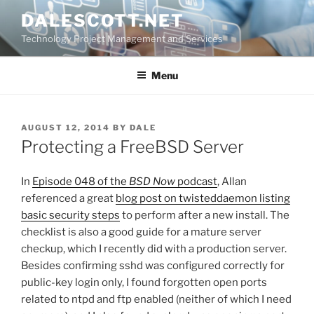
Skip
DALESCOTT.NET
to
Technology Project Management and Services
content
Menu
POSTED
AUGUST 12, 2014
BY
DALE
ON
Protecting a FreeBSD Server
In
Episode 048 of the
BSD Now
podcast
, Allan
referenced a great
blog post on twisteddaemon listing
basic security steps
to perform after a new install. The
checklist is also a good guide for a mature server
checkup, which I recently did with a production server.
Besides confirming sshd was configured correctly for
public-key login only, I found forgotten open ports
related to ntpd and ftp enabled (neither of which I need