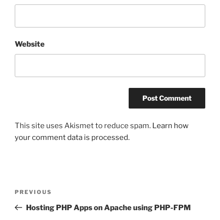
Website
This site uses Akismet to reduce spam.
Learn how
your comment data is processed.
Post
Previous
PREVIOUS
navigation
Post
Hosting PHP Apps on Apache using PHP-FPM