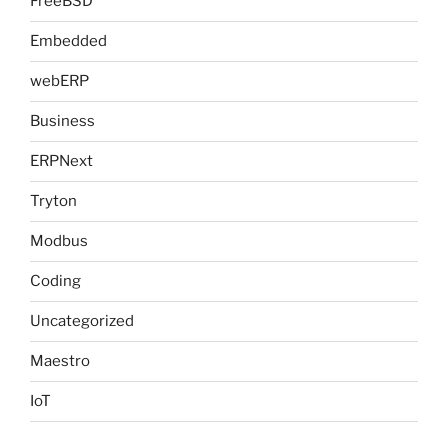
FreeBSD
Embedded
webERP
Business
ERPNext
Tryton
Modbus
Coding
Uncategorized
Maestro
IoT