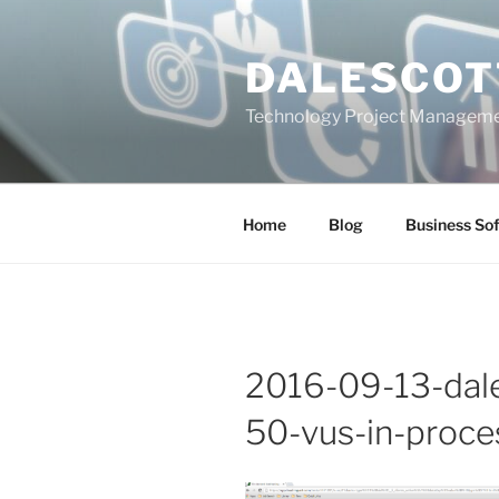
Skip
to
DALESCOT
content
Technology Project Manageme
Home
Blog
Business So
2016-09-13-dale
50-vus-in-proce