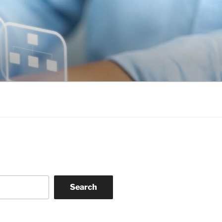
Search