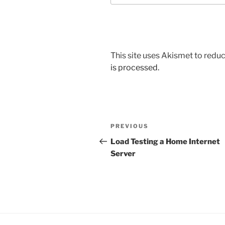
This site uses Akismet to red
is processed.
Post
Previous
PREVIOUS
navigation
Post
Load Testing a Home Internet
Server