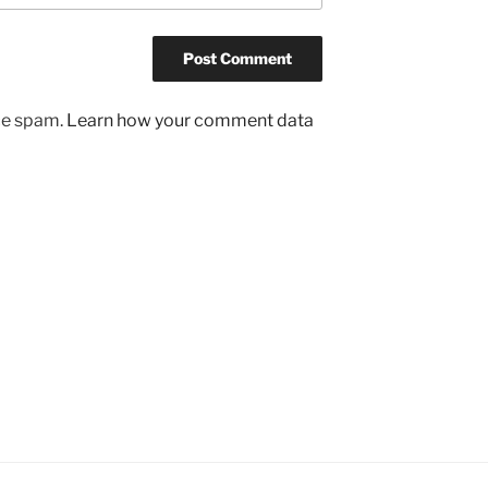
uce spam.
Learn how your comment data