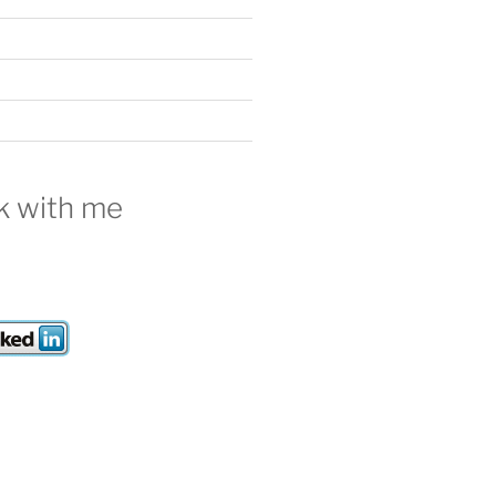
 with me