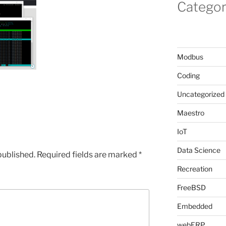
Categor
Modbus
Coding
Uncategorized
Maestro
IoT
Data Science
published.
Required fields are marked
*
Recreation
FreeBSD
Embedded
webERP