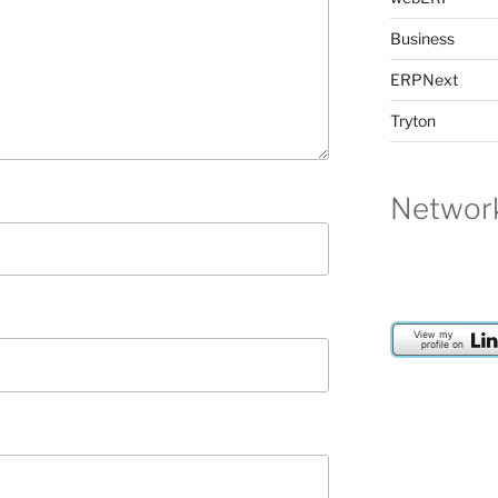
Business
ERPNext
Tryton
Network