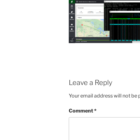
Leave a Reply
Your email address will not be 
Comment
*