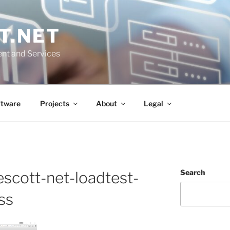
T.NET
nt and Services
ftware
Projects
About
Legal
Search
scott-net-loadtest-
ss