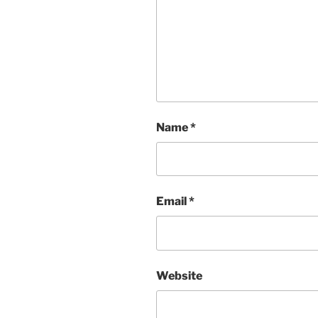
Name
*
Email
*
Website