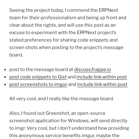
Seeing the project today, I commend the ERPNext
team for their professionalism and being up front and
clear about the rights, and will use this post as an
excuse to experiment with the ERPNext project’s
stated preferences for sharing code snippets and
screen shots when posting to the project’s message
board.
post to the message board at
discuss.frappe.io
post code snippets to Gist
and
include link within post
post screenshots to imgur
and
include link within post
All very cool, and I really like the message board.
Also, I found out Greenshot, an open-source
screenshot application for Windows, will send directly
to imgr. Very cool, but I don’t understand how providing
this anonymous service benefits imgur, maybe the