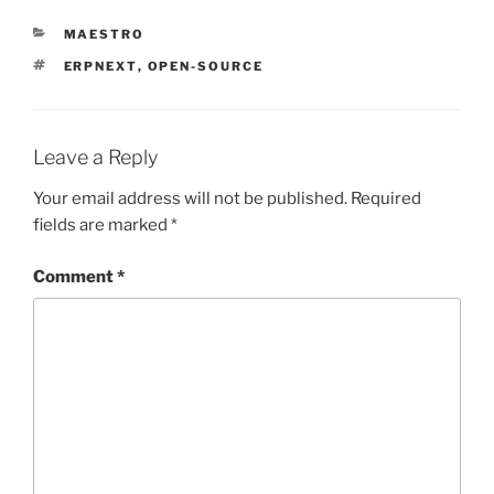
CATEGORIES
MAESTRO
TAGS
ERPNEXT
,
OPEN-SOURCE
Leave a Reply
Your email address will not be published.
Required
fields are marked
*
Comment
*