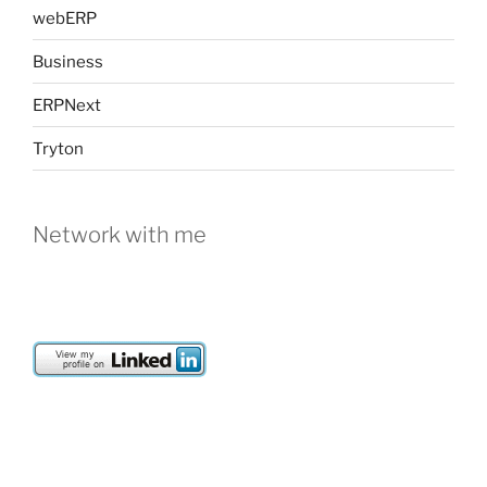
webERP
Business
ERPNext
Tryton
Network with me