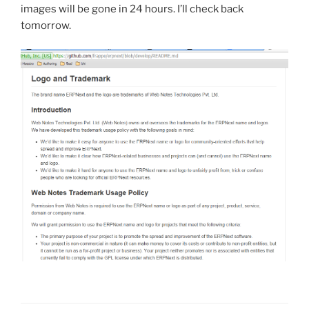
images will be gone in 24 hours. I’ll check back
tomorrow.