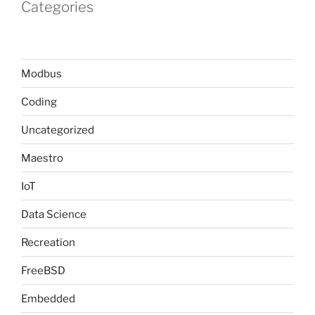
Categories
Modbus
Coding
Uncategorized
Maestro
IoT
Data Science
Recreation
FreeBSD
Embedded