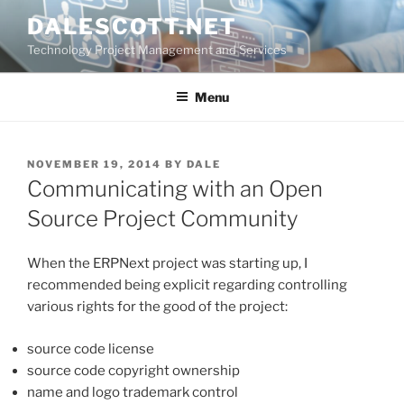
Skip
DALESCOTT.NET
to
Technology Project Management and Services
content
Menu
POSTED
NOVEMBER 19, 2014
BY
DALE
ON
Communicating with an Open
Source Project Community
When the ERPNext project was starting up, I
recommended being explicit regarding controlling
various rights for the good of the project:
source code license
source code copyright ownership
name and logo trademark control