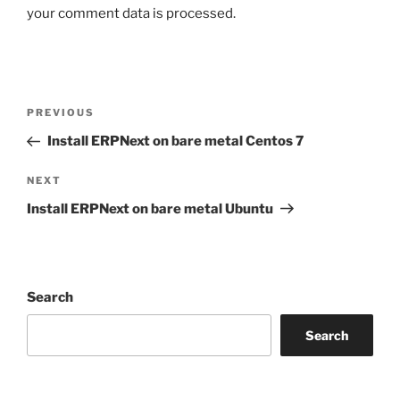
your comment data is processed.
Post
Previous
PREVIOUS
navigation
Post
Install ERPNext on bare metal Centos 7
Next
NEXT
Post
Install ERPNext on bare metal Ubuntu
Search
Search