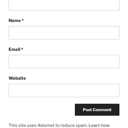
Name
*
Email
*
Website
This site uses Akismet to reduce spam.
Learn how