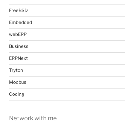
FreeBSD
Embedded
webERP
Business
ERPNext
Tryton
Modbus
Coding
Network with me