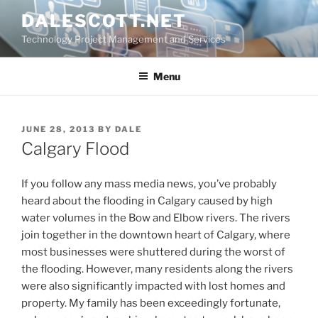
Skip
DALESCOTT.NET
to
Technology Project Management and Services
content
Menu
POSTED
JUNE 28, 2013
BY
DALE
ON
Calgary Flood
If you follow any mass media news, you’ve probably
heard about the flooding in Calgary caused by high
water volumes in the Bow and Elbow rivers. The rivers
join together in the downtown heart of Calgary, where
most businesses were shuttered during the worst of
the flooding. However, many residents along the rivers
were also significantly impacted with lost homes and
property. My family has been exceedingly fortunate,