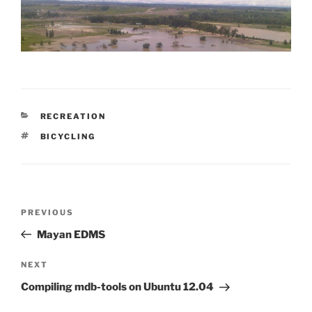
CATEGORIES
RECREATION
TAGS
BICYCLING
Post
Previous
PREVIOUS
navigation
Post
Mayan EDMS
Next
NEXT
Post
Compiling mdb-tools on Ubuntu 12.04