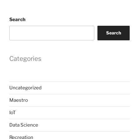
Search
Search
Categories
Uncategorized
Maestro
IoT
Data Science
Recreation