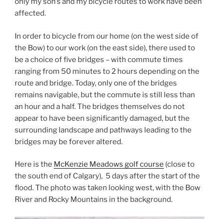
only my son’s and my bicycle routes to work have been
affected.
In order to bicycle from our home (on the west side of
the Bow) to our work (on the east side), there used to
be a choice of five bridges – with commute times
ranging from 50 minutes to 2 hours depending on the
route and bridge. Today, only one of the bridges
remains navigable, but the commute is still less than
an hour and a half. The bridges themselves do not
appear to have been significantly damaged, but the
surrounding landscape and pathways leading to the
bridges may be forever altered.
Here is the
McKenzie Meadows golf course
(close to
the south end of Calgary), 5 days after the start of the
flood. The photo was taken looking west, with the Bow
River and Rocky Mountains in the background.