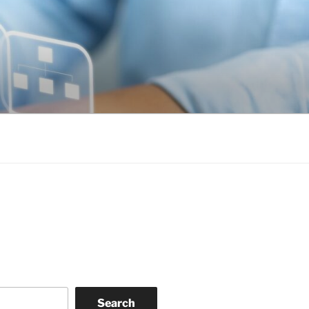
Search