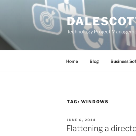
Skip
to
DALESCOT
content
Technology Project Manageme
Home
Blog
Business So
TAG:
WINDOWS
POSTED
JUNE 6, 2014
ON
Flattening a direct