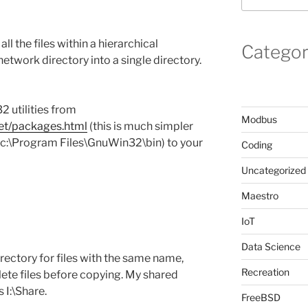
ll the files within a hierarchical
Categor
network directory into a single directory.
2 utilities from
Modbus
net/packages.html
(this is much simpler
 (c:\Program Files\GnuWin32\bin) to your
Coding
Uncategorized
Maestro
IoT
Data Science
rectory for files with the same name,
Recreation
ete files before copying. My shared
 I:\Share.
FreeBSD