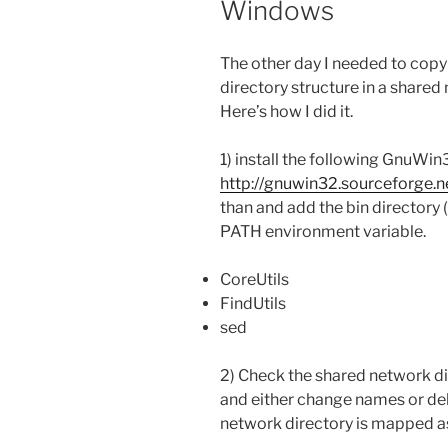
Windows
The other day I needed to copy a
directory structure in a shared 
Here’s how I did it.
1) install the following GnuWin3
http://gnuwin32.sourceforge.
than and add the bin directory
PATH environment variable.
CoreUtils
FindUtils
sed
2) Check the shared network di
and either change names or del
network directory is mapped as