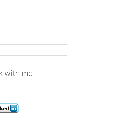
///" | sort | uniq -d
 with me