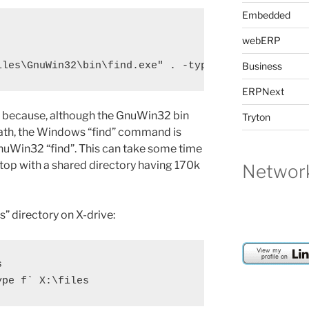
Embedded
webERP
iles\GnuWin32\bin\find.exe" . -type f | sed "s/.*\
Business
ERPNext
ded because, although the GnuWin32 bin
Tryton
ath, the Windows “find” command is
nuWin32 “find”. This can take some time
ptop with a shared directory having 170k
Network
es” directory on X-drive:

