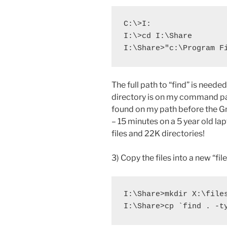
C:\>I:

I:\>cd I:\Share

I:\Share>"c:\Program F
The full path to “find” is nee
directory is on my command p
found on my path before the G
– 15 minutes on a 5 year old la
files and 22K directories!
3) Copy the files into a new “fil
I:\Share>mkdir X:\files