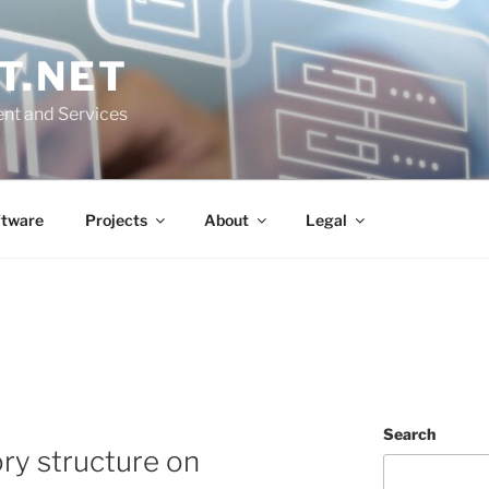
T.NET
nt and Services
ftware
Projects
About
Legal
Search
ory structure on