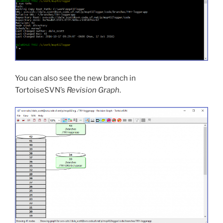
You can also see the new branch in
TortoiseSVN’s
Revision Graph
.