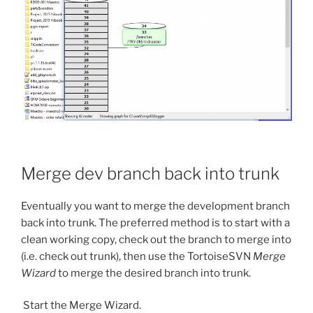
Merge dev branch back into trunk
Eventually you want to merge the development branch
back into trunk. The preferred method is to start with a
clean working copy, check out the branch to merge into
(i.e. check out trunk), then use the TortoiseSVN
Merge
Wizard
to merge the desired branch into trunk.
Start the Merge Wizard.