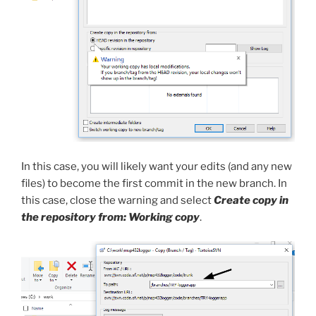
In this case, you will likely want your edits (and any new
files) to become the first commit in the new branch. In
this case, close the warning and select
Create copy in
the repository from: Working copy
.