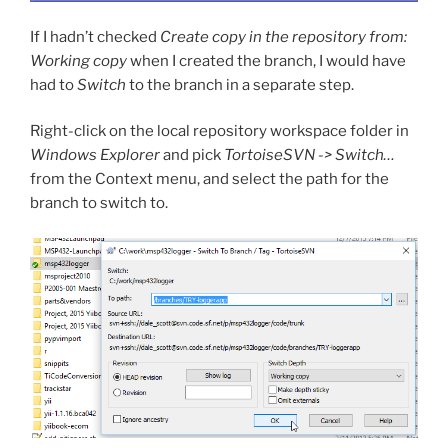
If I hadn’t checked
Create copy in the repository from:
Working copy
when I created the branch, I would have
had to
Switch
to the branch in a separate step.
Right-click on the local repository workspace folder in
Windows Explorer
and pick
TortoiseSVN -> Switch…
from the Context menu, and select the path for the
branch to switch to.