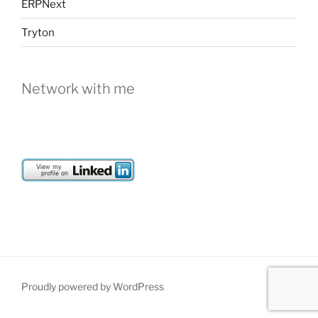
ERPNext
Tryton
Network with me
Proudly powered by WordPress