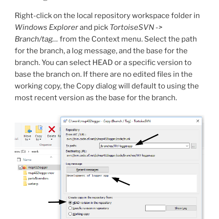
Right-click on the local repository workspace folder in
Windows Explorer
and pick
TortoiseSVN ->
Branch/tag…
from the Context menu. Select the path
for the branch, a log message, and the base for the
branch. You can select HEAD or a specific version to
base the branch on. If there are no edited files in the
working copy, the Copy dialog will default to using the
most recent version as the base for the branch.