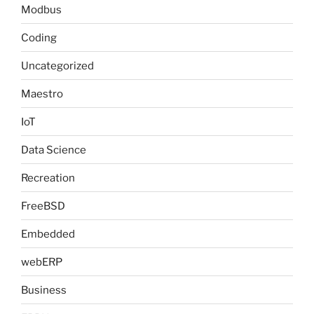
Modbus
Coding
Uncategorized
Maestro
IoT
Data Science
Recreation
FreeBSD
Embedded
webERP
Business