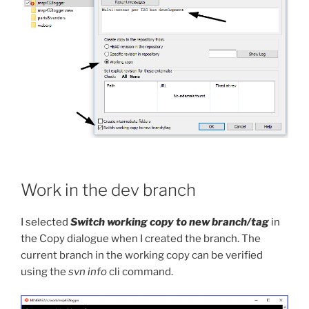
Work in the dev branch
I selected
Switch working copy to new branch/tag
in
the Copy dialogue when I created the branch. The
current branch in the working copy can be verified
using the
svn info
cli command.