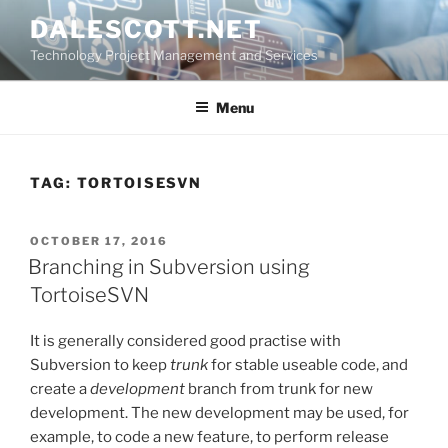
Skip
DALESCOTT.NET
to
Technology Project Management and Services
content
Menu
TAG:
TORTOISESVN
POSTED
OCTOBER 17, 2016
ON
Branching in Subversion using
TortoiseSVN
It is generally considered good practise with
Subversion to keep
trunk
for stable useable code, and
create a
development
branch from trunk for new
development. The new development may be used, for
example, to code a new feature, to perform release