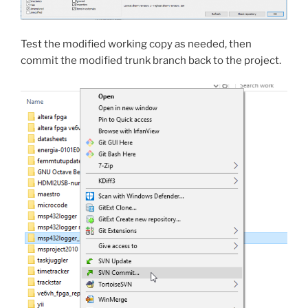
Test the modified working copy as needed, then
commit the modified trunk branch back to the project.