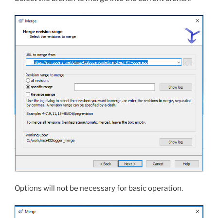
Options will not be necessary for basic operation.