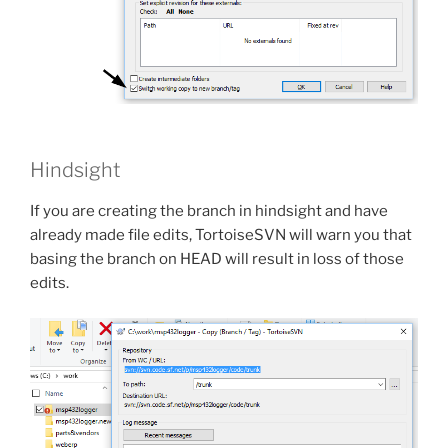
Hindsight
If you are creating the branch in hindsight and have
already made file edits, TortoiseSVN will warn you that
basing the branch on HEAD will result in loss of those
edits.