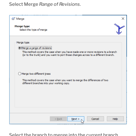
Select Merge
Range of Revisions
.
Select the branch to merge into the current branch.