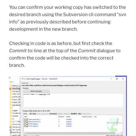
You can confirm your working copy has switched to the
desired branch using the Subversion cli command “svn
info” as previously described before continuing
development in the new branch.
Checking in code is as before, but first check the
Commit to:
line at the top of the
Commit
dialogue to
confirm the code will be checked into the correct
branch.