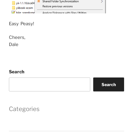
Easy Peasy!
Cheers,
Dale
Search
Search
Categories