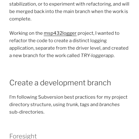
stabilization, or to experiment with refactoring, and will
be merged back into the main branch when the work is
complete.
Working on the
msp432logger
project, I wanted to
refactor the code to create a distinct logging
application, separate from the driver level, and created
a new branch for the work called
TRY-loggerapp
.
Create a development branch
I’m following Subversion best practices for my project
directory structure, using
trunk
,
tags
and
branches
sub-directories.
Foresight