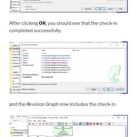
After clicking
OK
, you should see that the check-in
completed successfully.
and the
Revision Graph
now includes the check-in.