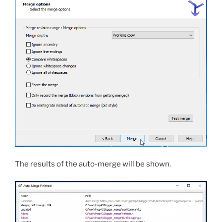
The results of the auto-merge will be shown.