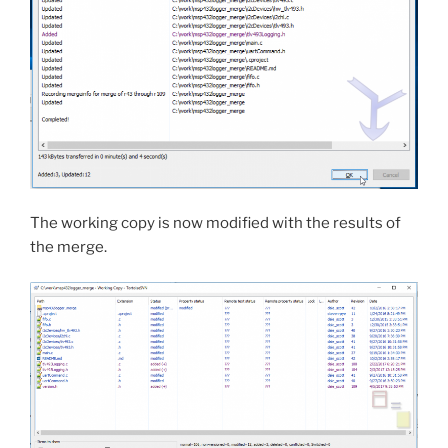
The working copy is now modified with the results of
the merge.