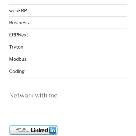
webERP
Business
ERPNext
Tryton
Modbus
Coding
Network with me