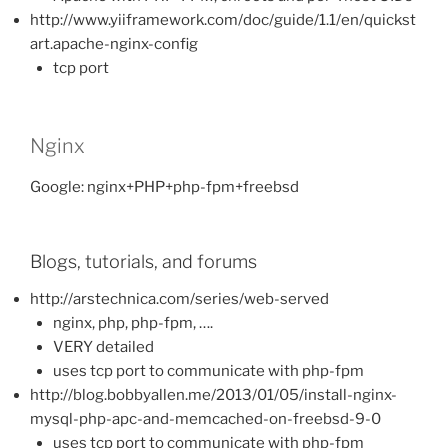
http://www.yiiframework.com/doc/guide/1.1/en/quickst
art.apache-nginx-config
tcp port
Nginx
Google: nginx+PHP+php-fpm+freebsd
Blogs, tutorials, and forums
http://arstechnica.com/series/web-served
nginx, php, php-fpm, ….
VERY detailed
uses tcp port to communicate with php-fpm
http://blog.bobbyallen.me/2013/01/05/install-nginx-
mysql-php-apc-and-memcached-on-freebsd-9-0
uses tcp port to communicate with php-fpm