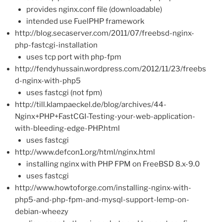
provides nginx.conf file (downloadable)
intended use FuelPHP framework
http://blog.secaserver.com/2011/07/freebsd-nginx-
php-fastcgi-installation
uses tcp port with php-fpm
http://fendyhussain.wordpress.com/2012/11/23/freebs
d-nginx-with-php5
uses fastcgi (not fpm)
http://till.klampaeckel.de/blog/archives/44-
Nginx+PHP+FastCGI-Testing-your-web-application-
with-bleeding-edge-PHP.html
uses fastcgi
http://www.defcon1.org/html/nginx.html
installing nginx with PHP FPM on FreeBSD 8.x-9.0
uses fastcgi
http://www.howtoforge.com/installing-nginx-with-
php5-and-php-fpm-and-mysql-support-lemp-on-
debian-wheezy