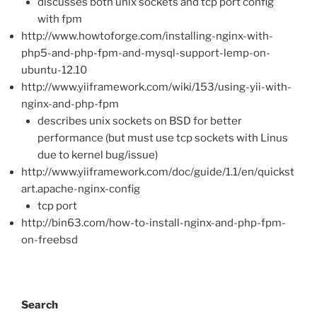
discusses both unix sockets and tcp port config
with fpm
http://www.howtoforge.com/installing-nginx-with-
php5-and-php-fpm-and-mysql-support-lemp-on-
ubuntu-12.10
http://www.yiiframework.com/wiki/153/using-yii-with-
nginx-and-php-fpm
describes unix sockets on BSD for better
performance (but must use tcp sockets with Linus
due to kernel bug/issue)
http://www.yiiframework.com/doc/guide/1.1/en/quickst
art.apache-nginx-config
tcp port
http://bin63.com/how-to-install-nginx-and-php-fpm-
on-freebsd
Search