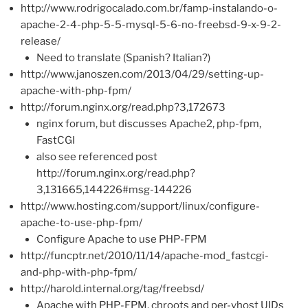
http://www.rodrigocalado.com.br/famp-instalando-o-
apache-2-4-php-5-5-mysql-5-6-no-freebsd-9-x-9-2-
release/
Need to translate (Spanish? Italian?)
http://www.janoszen.com/2013/04/29/setting-up-
apache-with-php-fpm/
http://forum.nginx.org/read.php?3,172673
nginx forum, but discusses Apache2, php-fpm,
FastCGI
also see referenced post
http://forum.nginx.org/read.php?
3,131665,144226#msg-144226
http://www.hosting.com/support/linux/configure-
apache-to-use-php-fpm/
Configure Apache to use PHP-FPM
http://funcptr.net/2010/11/14/apache-mod_fastcgi-
and-php-with-php-fpm/
http://harold.internal.org/tag/freebsd/
Apache with PHP-FPM, chroots and per-vhost UIDs