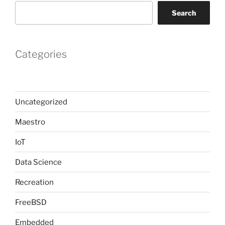
Search
Categories
Uncategorized
Maestro
IoT
Data Science
Recreation
FreeBSD
Embedded