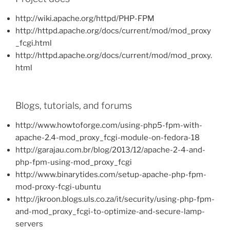
http://wiki.apache.org/httpd/PHP-FPM
http://httpd.apache.org/docs/current/mod/mod_proxy
_fcgi.html
http://httpd.apache.org/docs/current/mod/mod_proxy.
html
Blogs, tutorials, and forums
http://www.howtoforge.com/using-php5-fpm-with-
apache-2.4-mod_proxy_fcgi-module-on-fedora-18
http://garajau.com.br/blog/2013/12/apache-2-4-and-
php-fpm-using-mod_proxy_fcgi
http://www.binarytides.com/setup-apache-php-fpm-
mod-proxy-fcgi-ubuntu
http://jkroon.blogs.uls.co.za/it/security/using-php-fpm-
and-mod_proxy_fcgi-to-optimize-and-secure-lamp-
servers