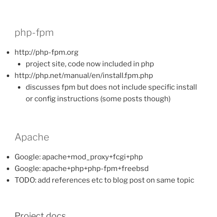
php-fpm
http://php-fpm.org
project site, code now included in php
http://php.net/manual/en/install.fpm.php
discusses fpm but does not include specific install
or config instructions (some posts though)
Apache
Google: apache+mod_proxy+fcgi+php
Google: apache+php+php-fpm+freebsd
TODO: add references etc to blog post on same topic
Project docs