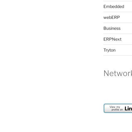
Embedded
webERP
Business
ERPNext
Tryton
Network