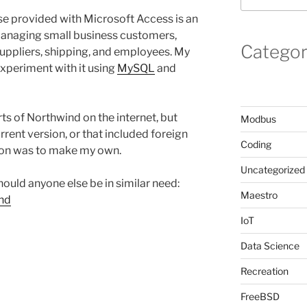
 provided with Microsoft Access is an
managing small business customers,
Categor
suppliers, shipping, and employees. My
xperiment with it using
MySQL
and
s of Northwind on the internet, but
Modbus
urrent version, or that included foreign
Coding
tion was to make my own.
Uncategorized
hould anyone else be in similar need:
Maestro
ind
IoT
Data Science
Recreation
FreeBSD