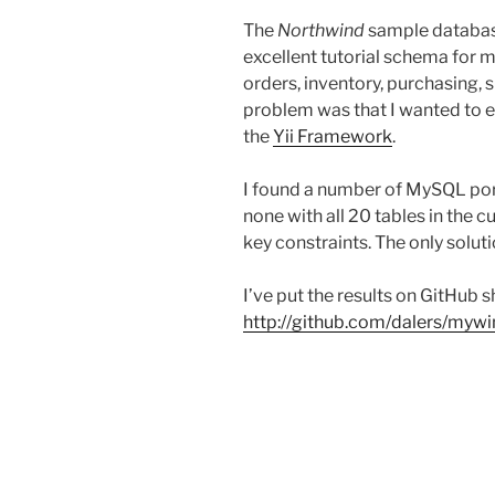
The
Northwind
sample database
excellent tutorial schema for 
orders, inventory, purchasing, 
problem was that I wanted to e
the
Yii Framework
.
I found a number of MySQL port
none with all 20 tables in the c
key constraints. The only solu
I’ve put the results on GitHub s
http://github.com/dalers/myw