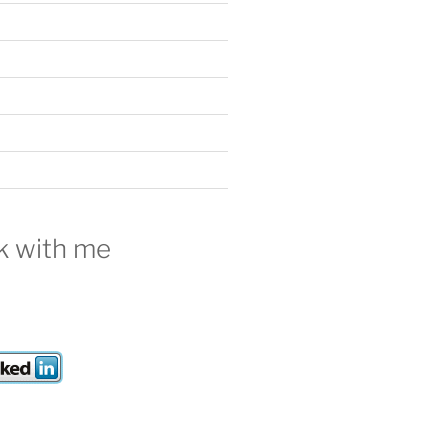
 with me