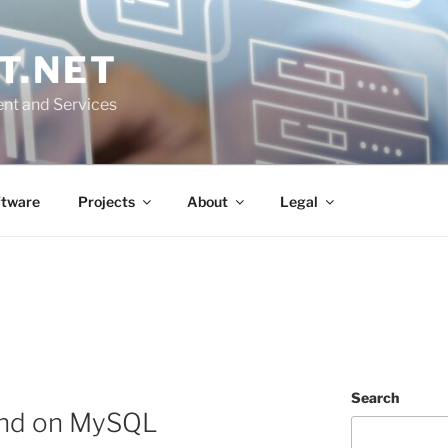
T.NET
nt and Services
ftware
Projects
About
Legal
Search
nd on MySQL