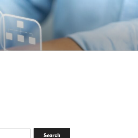
Search