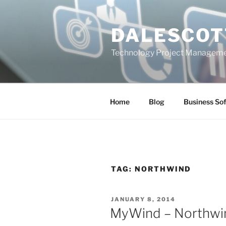
Skip
to
DALESCOT
content
Technology Project Manageme
Home
Blog
Business So
TAG:
NORTHWIND
POSTED
JANUARY 8, 2014
ON
MyWind – Northwi