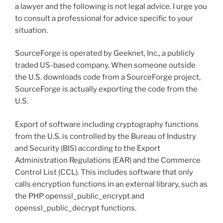
a lawyer and the following is not legal advice. I urge you
to consult a professional for advice specific to your
situation.
SourceForge is operated by Geeknet, Inc., a publicly
traded US-based company. When someone outside
the U.S. downloads code from a SourceForge project,
SourceForge is actually exporting the code from the
U.S.
Export of software including cryptography functions
from the U.S. is controlled by the Bureau of Industry
and Security (BIS) according to the Export
Administration Regulations (EAR) and the Commerce
Control List (CCL). This includes software that only
calls encryption functions in an external library, such as
the PHP openssl_public_encrypt and
openssl_public_decrypt functions.