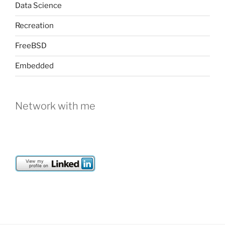
Data Science
Recreation
FreeBSD
Embedded
Network with me