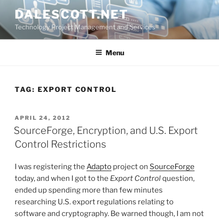
Skip
DALESCOTT.NET
to
Technology Project Management and Services
content
Menu
TAG:
EXPORT CONTROL
POSTED
APRIL 24, 2012
ON
SourceForge, Encryption, and U.S. Export
Control Restrictions
I was registering the
Adapto
project on
SourceForge
today, and when I got to the
Export Control
question,
ended up spending more than few minutes
researching U.S. export regulations relating to
software and cryptography. Be warned though, I am not