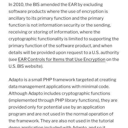
In 2010, the BIS amended the EAR by excluding
software products where the use of encryption is
ancillary to its primary function and the primary
function is not information security or the sending,
receiving or storing of information, where the
cryptographic functionality is limited to supporting the
primary function of the software product, and when
details will be provided upon request to a U.S. authority
(see
EAR Controls for Items that Use Encryption
on the
U.S. BIS website).
Adapto is a small PHP framework targeted at creating
data management applications with minimal code.
Although Adapto includes cryptographic functions
(implemented through PHP library functions), they are
provided only for potential use by an application
program and are not used in the normal operation of
the framework. They are also not used in the tutorial
demo application included with Adapto, and so it