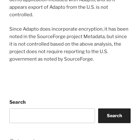
appears export of Adapto from the U.S. is not
controlled.
Since Adapto does incorporate encryption, it has been
noted in the SourceForge project Metadata, but since
it is not controlled based on the above analysis, the
project does not require reporting to the U.S.
government as noted by SourceForge.
Search
Search