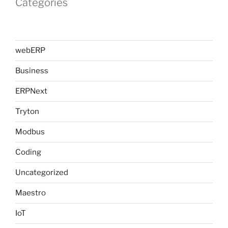
Categories
webERP
Business
ERPNext
Tryton
Modbus
Coding
Uncategorized
Maestro
IoT