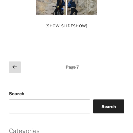
[SHOW SLIDESHOW]
Posts
Previous
Page
7
page
pagination
Search
Search
Categories