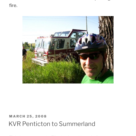
fire.
POSTED
MARCH 25, 2008
ON
KVR Penticton to Summerland