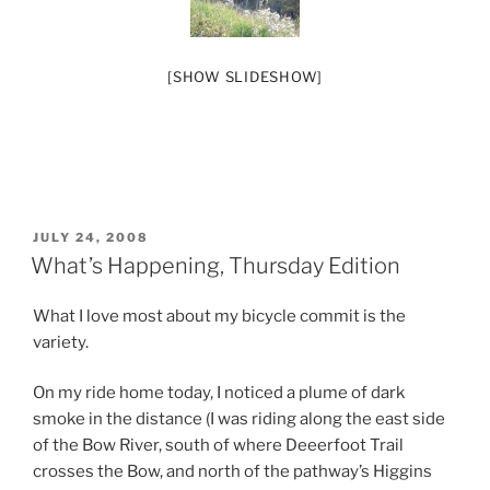
[SHOW SLIDESHOW]
POSTED
JULY 24, 2008
ON
What’s Happening, Thursday Edition
What I love most about my bicycle commit is the
variety.
On my ride home today, I noticed a plume of dark
smoke in the distance (I was riding along the east side
of the Bow River, south of where Deeerfoot Trail
crosses the Bow, and north of the pathway’s Higgins