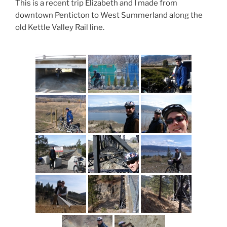
This is a recent trip Elizabeth and I made from
downtown Penticton to West Summerland along the
old Kettle Valley Rail line.