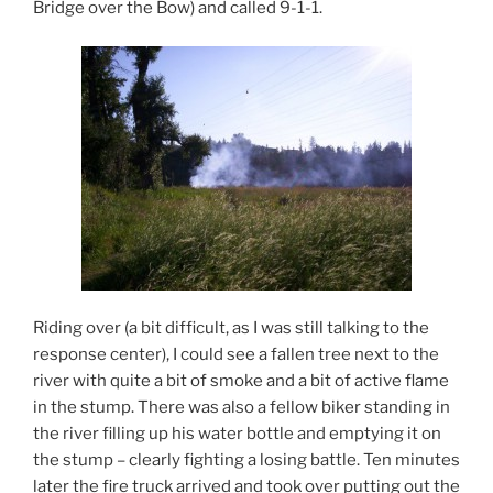
Bridge over the Bow) and called 9-1-1.
Riding over (a bit difficult, as I was still talking to the
response center), I could see a fallen tree next to the
river with quite a bit of smoke and a bit of active flame
in the stump. There was also a fellow biker standing in
the river filling up his water bottle and emptying it on
the stump – clearly fighting a losing battle. Ten minutes
later the fire truck arrived and took over putting out the