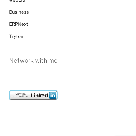
Business
ERPNext
Tryton
Network with me