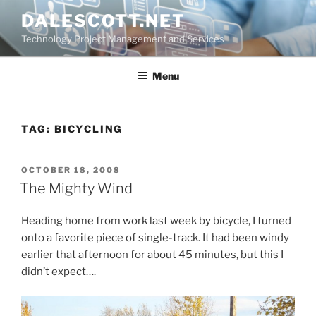
Skip
DALESCOTT.NET
to
Technology Project Management and Services
content
Menu
TAG:
BICYCLING
POSTED
OCTOBER 18, 2008
ON
The Mighty Wind
Heading home from work last week by bicycle, I turned
onto a favorite piece of single-track. It had been windy
earlier that afternoon for about 45 minutes, but this I
didn’t expect….