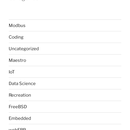
Modbus
Coding
Uncategorized
Maestro
IoT
Data Science
Recreation
FreeBSD
Embedded
webERP