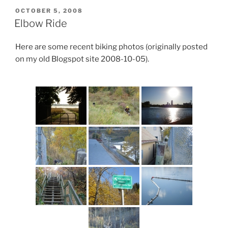
POSTED
OCTOBER 5, 2008
ON
Elbow Ride
Here are some recent biking photos (originally posted
on my old Blogspot site 2008-10-05).