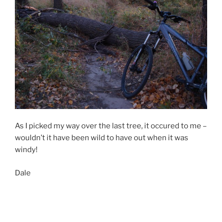
As I picked my way over the last tree, it occured to me –
wouldn’t it have been wild to have out when it was
windy!
Dale