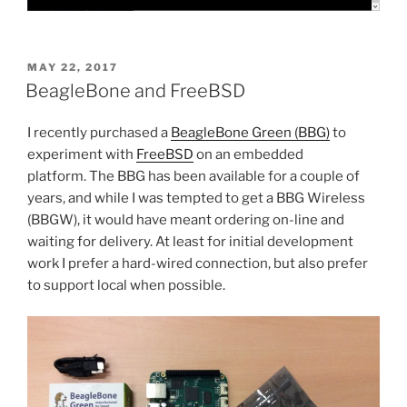
POSTED
MAY 22, 2017
ON
BeagleBone and FreeBSD
I recently purchased a
BeagleBone Green (BBG)
to
experiment with
FreeBSD
on an embedded
platform. The BBG has been available for a couple of
years, and while I was tempted to get a BBG Wireless
(BBGW), it would have meant ordering on-line and
waiting for delivery. At least for initial development
work I prefer a hard-wired connection, but also prefer
to support local when possible.