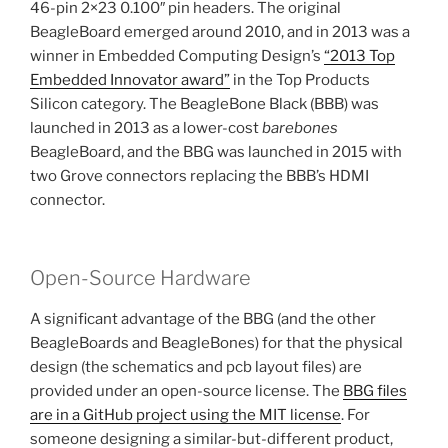
46-pin 2×23 0.100″ pin headers. The original
BeagleBoard emerged around 2010, and in 2013 was a
winner in Embedded Computing Design’s
“2013 Top
Embedded Innovator award”
in the Top Products
Silicon category. The BeagleBone Black (BBB) was
launched in 2013 as a lower-cost
barebones
BeagleBoard, and the BBG was launched in 2015 with
two Grove connectors replacing the BBB’s HDMI
connector.
Open-Source Hardware
A significant advantage of the BBG (and the other
BeagleBoards and BeagleBones) for that the physical
design (the schematics and pcb layout files) are
provided under an open-source license. The
BBG files
are in a GitHub project using the MIT license
. For
someone designing a similar-but-different product,