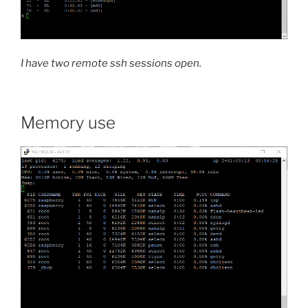
I have two remote ssh sessions open.
Memory use