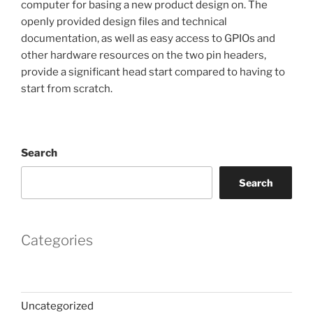
computer for basing a new product design on. The
openly provided design files and technical
documentation, as well as easy access to GPIOs and
other hardware resources on the two pin headers,
provide a significant head start compared to having to
start from scratch.
Search
Search
Categories
Uncategorized