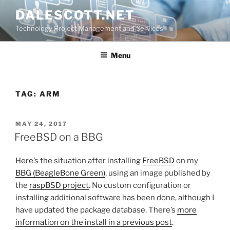
Skip
DALESCOTT.NET
to
Technology Project Management and Services
content
Menu
TAG:
ARM
POSTED
MAY 24, 2017
ON
FreeBSD on a BBG
Here’s the situation after installing
FreeBSD
on my
BBG (BeagleBone Green)
, using an image published by
the
raspBSD project
. No custom configuration or
installing additional software has been done, although I
have updated the package database. There’s
more
information on the install in a previous post
.