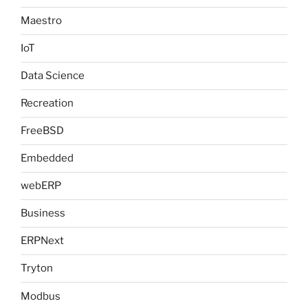
Maestro
IoT
Data Science
Recreation
FreeBSD
Embedded
webERP
Business
ERPNext
Tryton
Modbus