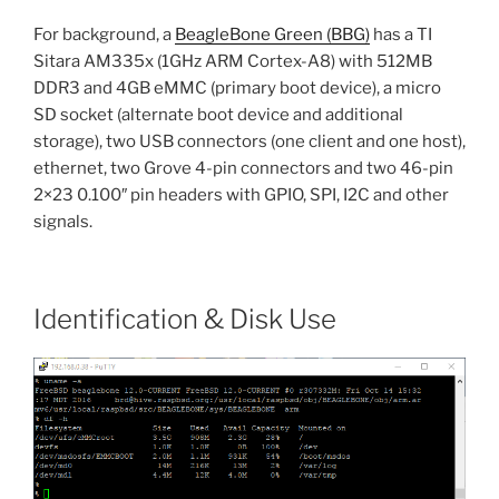
For background, a
BeagleBone Green (BBG)
has a TI
Sitara AM335x (1GHz ARM Cortex-A8) with 512MB
DDR3 and 4GB eMMC (primary boot device), a micro
SD socket (alternate boot device and additional
storage), two USB connectors (one client and one host),
ethernet, two Grove 4-pin connectors and two 46-pin
2×23 0.100″ pin headers with GPIO, SPI, I2C and other
signals.
Identification & Disk Use