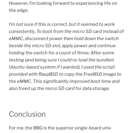
However, I’m looking forward to experiencing life on
the edge.
I’m not sure if this is correct, but it seemed to work
consistently. To boot from the micro SD card instead of
eMMC, disconnect power then hold down the switch
beside the micro SD slot, apply power and continue
holding the switch for a count of three. After some
testing (and being sure I could re-load the bundled
Ubuntu-based system if I wanted), I used the script
provided with RaspBSD to copy the FreeBSD image to
the eMMC. This significantly improved boot time and
also freed up the micro SD card for data storage.
Conclusion
For me, the BBG is the superior single-board unix