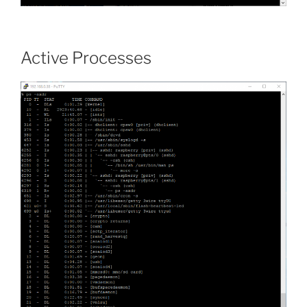
Active Processes