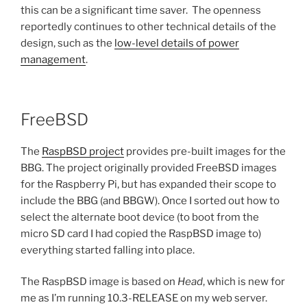
this can be a significant time saver. The openness
reportedly continues to other technical details of the
design, such as the
low-level details of power
management
.
FreeBSD
The
RaspBSD project
provides pre-built images for the
BBG. The project originally provided FreeBSD images
for the Raspberry Pi, but has expanded their scope to
include the BBG (and BBGW). Once I sorted out how to
select the alternate boot device (to boot from the
micro SD card I had copied the RaspBSD image to)
everything started falling into place.
The RaspBSD image is based on
Head
, which is new for
me as I’m running 10.3-RELEASE on my web server.