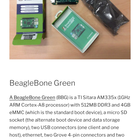
BeagleBone Green
A BeagleBone Green
(BBG) is a TI Sitara AM335x (1GHz
ARM Cortex-A8 processor) with 512MB DDR3 and 4GB
eMMC (which is the standard boot device), a micro SD
socket (the alternate boot device and data storage
memory), two USB connectors (one client and one
host), ethernet, two Grove 4-pin connectors and two